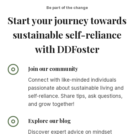
Be part of the change
Start your journey towards
sustainable self-reliance
with DDFoster
Join our community
Connect with like-minded individuals
passionate about sustainable living and
self-reliance. Share tips, ask questions,
and grow together!
Explore our blog
Discover expert advice on mindset