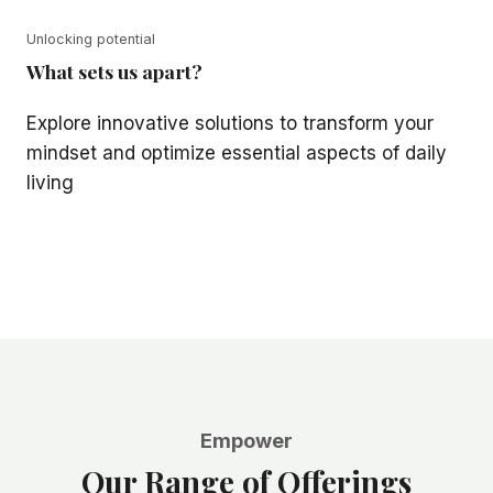
Unlocking potential
What sets us apart?
Explore innovative solutions to transform your
mindset and optimize essential aspects of daily
living
Empower
Our Range of Offerings