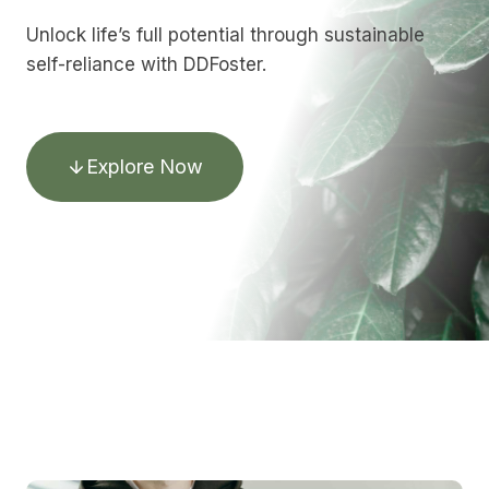
Unlock life’s full potential through sustainable
self-reliance with DDFoster.
Explore Now