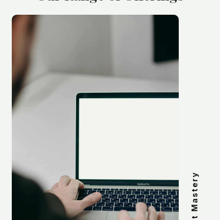
Mindset Mastery