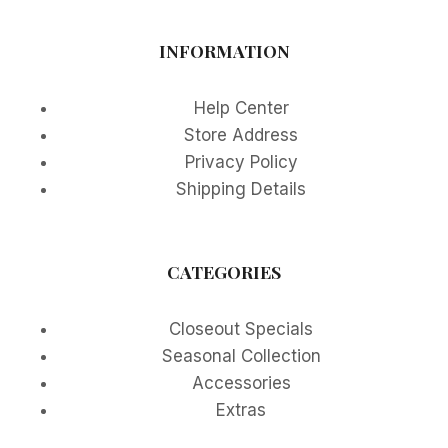
INFORMATION
Help Center
Store Address
Privacy Policy
Shipping Details
CATEGORIES
Closeout Specials
Seasonal Collection
Accessories
Extras