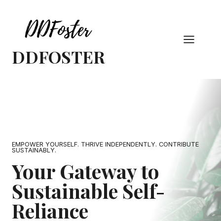
Skip
to
content
DDFOSTER
EMPOWER YOURSELF. THRIVE INDEPENDENTLY. CONTRIBUTE
SUSTAINABLY.
Your Gateway to
Sustainable Self-
Reliance