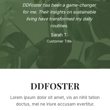
DDFoster has been a game-changer
for me. Their insights on sustainable
living have transformed my daily
routines.
Sarah T.
Customer Title
DDFOSTER
Lorem ipsum dolor sit amet, vis an nihil tation
doctus, mel ne iriure accusam evertitur.