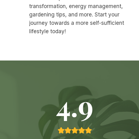
transformation, energy management,
gardening tips, and more. Start your
journey towards a more self-sufficient
lifestyle today!
4.9