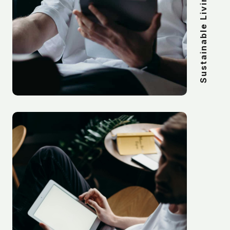
Sustainable Living