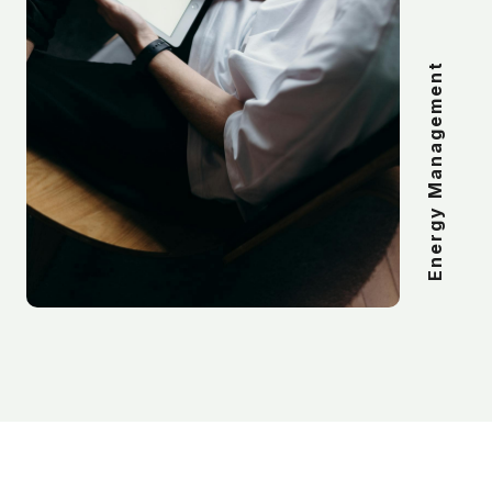
Energy Management