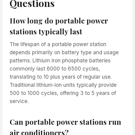
Questions
How long do portable power
stations typically last
The lifespan of a portable power station
depends primarily on battery type and usage
patterns. Lithium iron phosphate batteries
commonly last 6000 to 6500 cycles,
translating to 10 plus years of regular use.
Traditional lithium-ion units typically provide
500 to 1000 cycles, offering 3 to 5 years of
service.
Can portable power stations run
air conditioners?