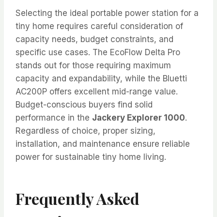
Selecting the ideal portable power station for a
tiny home requires careful consideration of
capacity needs, budget constraints, and
specific use cases. The EcoFlow Delta Pro
stands out for those requiring maximum
capacity and expandability, while the Bluetti
AC200P offers excellent mid-range value.
Budget-conscious buyers find solid
performance in the
Jackery Explorer 1000
.
Regardless of choice, proper sizing,
installation, and maintenance ensure reliable
power for sustainable tiny home living.
Frequently Asked