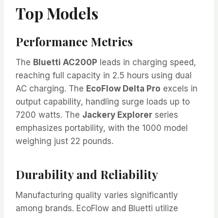
Top Models
Performance Metrics
The
Bluetti AC200P
leads in charging speed,
reaching full capacity in 2.5 hours using dual
AC charging. The
EcoFlow Delta Pro
excels in
output capability, handling surge loads up to
7200 watts. The
Jackery Explorer
series
emphasizes portability, with the 1000 model
weighing just 22 pounds.
Durability and Reliability
Manufacturing quality varies significantly
among brands. EcoFlow and Bluetti utilize