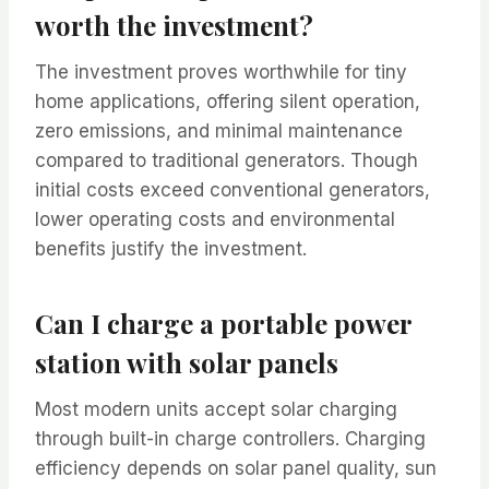
worth the investment?
The investment proves worthwhile for tiny
home applications, offering silent operation,
zero emissions, and minimal maintenance
compared to traditional generators. Though
initial costs exceed conventional generators,
lower operating costs and environmental
benefits justify the investment.
Can I charge a portable power
station with solar panels
Most modern units accept solar charging
through built-in charge controllers. Charging
efficiency depends on solar panel quality, sun