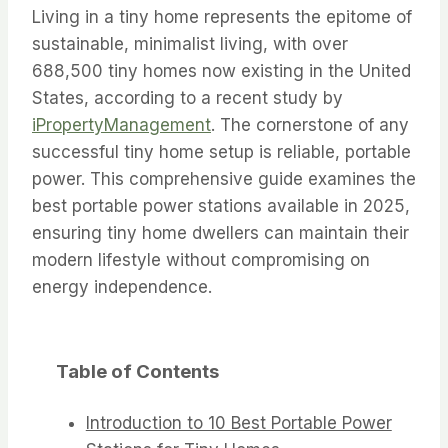
Living in a tiny home represents the epitome of
sustainable, minimalist living, with over
688,500 tiny homes now existing in the United
States, according to a recent study by
iPropertyManagement
. The cornerstone of any
successful tiny home setup is reliable, portable
power. This comprehensive guide examines the
best portable power stations available in 2025,
ensuring tiny home dwellers can maintain their
modern lifestyle without compromising on
energy independence.
Table of Contents
Introduction to 10 Best Portable Power