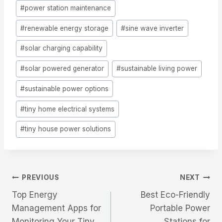
#
power station maintenance
#
renewable energy storage
#
sine wave inverter
#
solar charging capability
#
solar powered generator
#
sustainable living power
#
sustainable power options
#
tiny home electrical systems
#
tiny house power solutions
Post
PREVIOUS
NEXT
Top Energy
Best Eco-Friendly
navigation
Management Apps for
Portable Power
Monitoring Your Tiny
Stations for