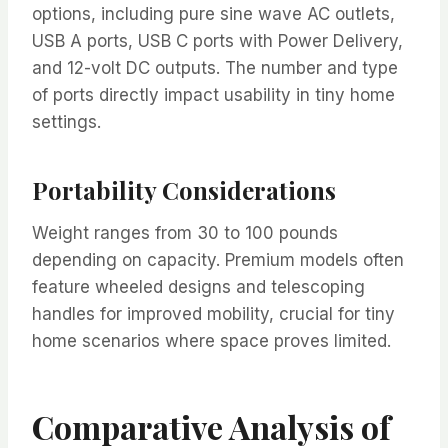
options, including pure sine wave AC outlets,
USB A ports, USB C ports with Power Delivery,
and 12-volt DC outputs. The number and type
of ports directly impact usability in tiny home
settings.
Portability Considerations
Weight ranges from 30 to 100 pounds
depending on capacity. Premium models often
feature wheeled designs and telescoping
handles for improved mobility, crucial for tiny
home scenarios where space proves limited.
Comparative Analysis of