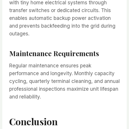
with tiny home electrical systems through
transfer switches or dedicated circuits. This
enables automatic backup power activation
and prevents backfeeding into the grid during
outages.
Maintenance Requirements
Regular maintenance ensures peak
performance and longevity. Monthly capacity
cycling, quarterly terminal cleaning, and annual
professional inspections maximize unit lifespan
and reliability.
Conclusion