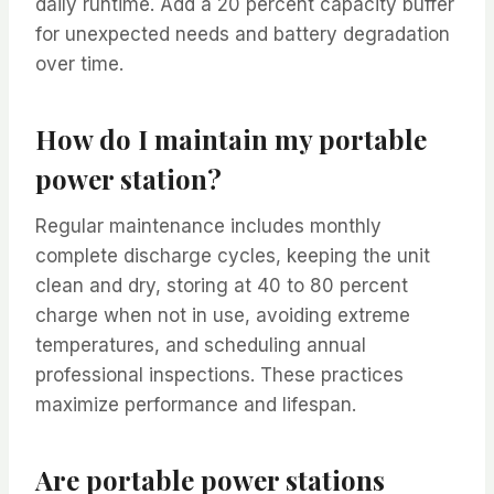
daily runtime. Add a 20 percent capacity buffer
for unexpected needs and battery degradation
over time.
How do I maintain my portable
power station?
Regular maintenance includes monthly
complete discharge cycles, keeping the unit
clean and dry, storing at 40 to 80 percent
charge when not in use, avoiding extreme
temperatures, and scheduling annual
professional inspections. These practices
maximize performance and lifespan.
Are portable power stations