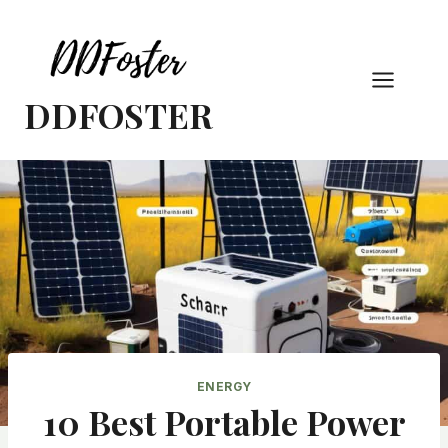
Skip
to
content
DDFOSTER
ENERGY
10 Best Portable Power