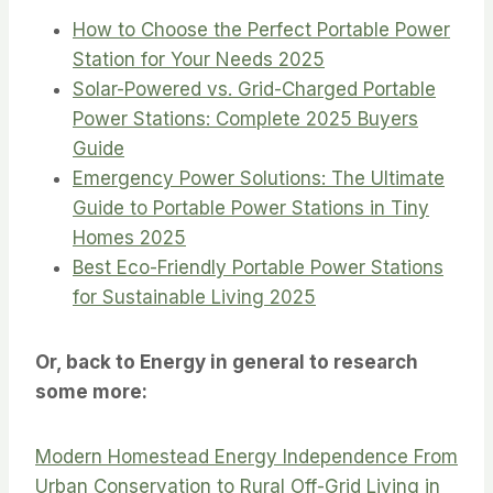
How to Choose the Perfect Portable Power
Station for Your Needs 2025
Solar-Powered vs. Grid-Charged Portable
Power Stations: Complete 2025 Buyers
Guide
Emergency Power Solutions: The Ultimate
Guide to Portable Power Stations in Tiny
Homes 2025
Best Eco-Friendly Portable Power Stations
for Sustainable Living 2025
Or, back to Energy in general to research
some more:
Modern Homestead Energy Independence From
Urban Conservation to Rural Off-Grid Living in