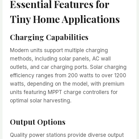
Essential Features for
Tiny Home Applications
Charging Capabilities
Modern units support multiple charging
methods, including solar panels, AC wall
outlets, and car charging ports. Solar charging
efficiency ranges from 200 watts to over 1200
watts, depending on the model, with premium
units featuring MPPT charge controllers for
optimal solar harvesting.
Output Options
Quality power stations provide diverse output