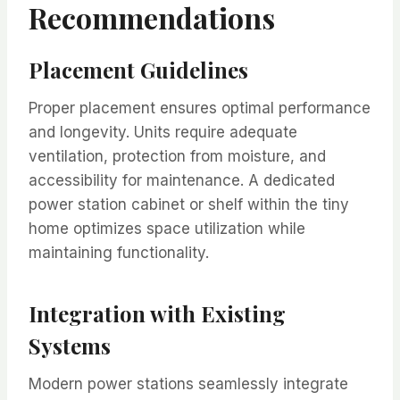
Recommendations
Placement Guidelines
Proper placement ensures optimal performance
and longevity. Units require adequate
ventilation, protection from moisture, and
accessibility for maintenance. A dedicated
power station cabinet or shelf within the tiny
home optimizes space utilization while
maintaining functionality.
Integration with Existing
Systems
Modern power stations seamlessly integrate