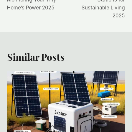
Home’s Power 2025
Sustainable Living
2025
Similar Posts