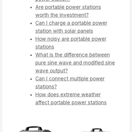
Are portable power stations
worth the investment?
Can I charge a portable power
station with solar panels
How noisy are portable power
stations
What is the difference between
pure sine wave and modified sine
wave output?
Can I connect multiple power
stations?
How does extreme weather
affect portable power stations