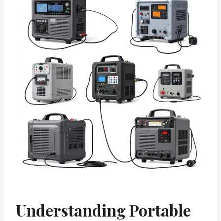
Understanding Portable