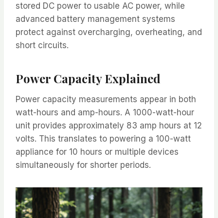
stored DC power to usable AC power, while
advanced battery management systems
protect against overcharging, overheating, and
short circuits.
Power Capacity Explained
Power capacity measurements appear in both
watt-hours and amp-hours. A 1000-watt-hour
unit provides approximately 83 amp hours at 12
volts. This translates to powering a 100-watt
appliance for 10 hours or multiple devices
simultaneously for shorter periods.