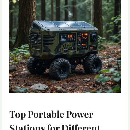
Top Portable Power
Stations for Different