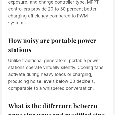
exposure, and charge controller type. MPPT
controllers provide 20 to 30 percent better
charging efficiency compared to PWM
systems.
How noisy are portable power
stations
Unlike traditional generators, portable power
stations operate virtually silently. Cooling fans
activate during heavy loads or charging,
producing noise levels below 30 decibels,
comparable to a whispered conversation.
What is the difference between
pure sine wave and modified sine