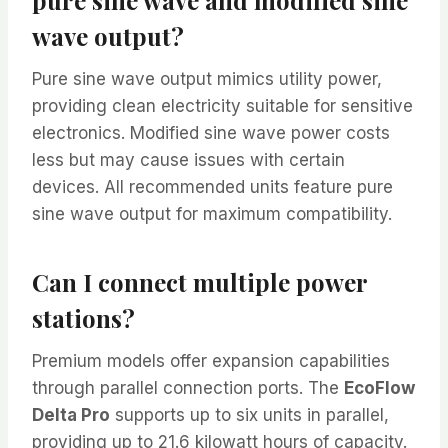
wave output?
Pure sine wave output mimics utility power,
providing clean electricity suitable for sensitive
electronics. Modified sine wave power costs
less but may cause issues with certain
devices. All recommended units feature pure
sine wave output for maximum compatibility.
Can I connect multiple power
stations?
Premium models offer expansion capabilities
through parallel connection ports. The
EcoFlow
Delta Pro
supports up to six units in parallel,
providing up to 21.6 kilowatt hours of capacity.