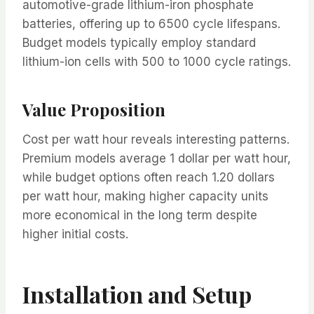
automotive-grade lithium-iron phosphate
batteries, offering up to 6500 cycle lifespans.
Budget models typically employ standard
lithium-ion cells with 500 to 1000 cycle ratings.
Value Proposition
Cost per watt hour reveals interesting patterns.
Premium models average 1 dollar per watt hour,
while budget options often reach 1.20 dollars
per watt hour, making higher capacity units
more economical in the long term despite
higher initial costs.
Installation and Setup