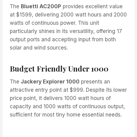
The
Bluetti AC200P
provides excellent value
at $1599, delivering 2000 watt hours and 2000
watts of continuous power. This unit
particularly shines in its versatility, offering 17
output ports and accepting input from both
solar and wind sources.
Budget Friendly Under 1000
The
Jackery Explorer 1000
presents an
attractive entry point at $999. Despite its lower
price point, it delivers 1000 watt hours of
capacity and 1000 watts of continuous output,
sufficient for most tiny home essential needs.