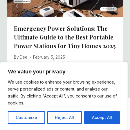
Emergency Power Solutions: The
Ultimate Guide to the Best Portable
Power Stations for Tiny Homes 2025
By
Dee
February 5, 2025
We value your privacy
We use cookies to enhance your browsing experience,
serve personalized ads or content, and analyze our
traffic. By clicking "Accept All", you consent to our use of
cookies.
DDFOSTER
Customize
Reject All
Accept All