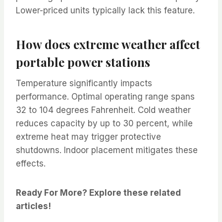
Lower-priced units typically lack this feature.
How does extreme weather affect
portable power stations
Temperature significantly impacts
performance. Optimal operating range spans
32 to 104 degrees Fahrenheit. Cold weather
reduces capacity by up to 30 percent, while
extreme heat may trigger protective
shutdowns. Indoor placement mitigates these
effects.
Ready For More? Explore these related
articles!