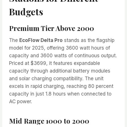
Budgets
Premium Tier Above 2000
The
EcoFlow Delta Pro
stands as the flagship
model for 2025, offering 3600 watt hours of
capacity and 3600 watts of continuous output.
Priced at $3699, it features expandable
capacity through additional battery modules
and solar charging compatibility. The unit
excels in rapid charging, reaching 80 percent
capacity in just 1.8 hours when connected to
AC power.
Mid Range 1000 to 2000