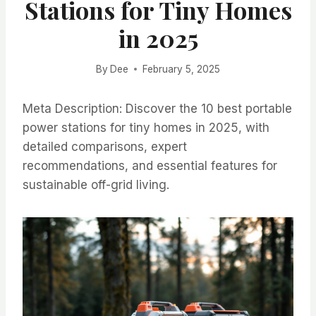
Stations for Tiny Homes
in 2025
By
Dee
February 5, 2025
Meta Description: Discover the 10 best portable
power stations for tiny homes in 2025, with
detailed comparisons, expert
recommendations, and essential features for
sustainable off-grid living.