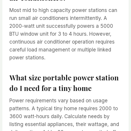
Most mid to high capacity power stations can
run small air conditioners intermittently. A
2000-watt unit successfully powers a 5000
BTU window unit for 3 to 4 hours. However,
continuous air conditioner operation requires
careful load management or multiple linked
power stations.
What size portable power station
do I need for a tiny home
Power requirements vary based on usage
patterns. A typical tiny home requires 2000 to
3600 watt-hours daily. Calculate needs by
listing essential appliances, their wattage, and