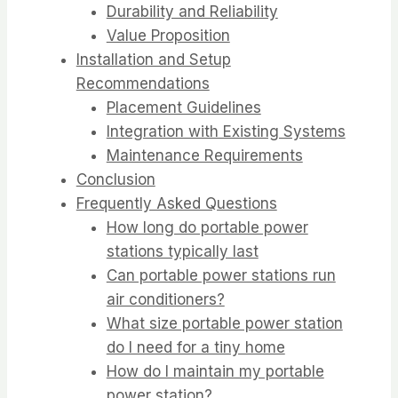
Durability and Reliability
Value Proposition
Installation and Setup
Recommendations
Placement Guidelines
Integration with Existing Systems
Maintenance Requirements
Conclusion
Frequently Asked Questions
How long do portable power
stations typically last
Can portable power stations run
air conditioners?
What size portable power station
do I need for a tiny home
How do I maintain my portable
power station?