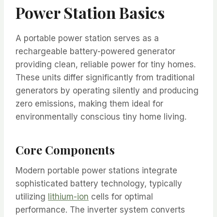
Power Station Basics
A portable power station serves as a
rechargeable battery-powered generator
providing clean, reliable power for tiny homes.
These units differ significantly from traditional
generators by operating silently and producing
zero emissions, making them ideal for
environmentally conscious tiny home living.
Core Components
Modern portable power stations integrate
sophisticated battery technology, typically
utilizing
lithium-ion
cells for optimal
performance. The inverter system converts