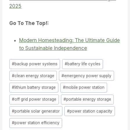
2025
Go To The Top!:
Modern Homesteading: The Ultimate Guide
to Sustainable Independence
Post
#
backup power systems
#
battery life cycles
Tags:
#
clean energy storage
#
emergency power supply
#
lithium battery storage
#
mobile power station
#
off grid power storage
#
portable energy storage
#
portable solar generator
#
power station capacity
#
power station efficiency