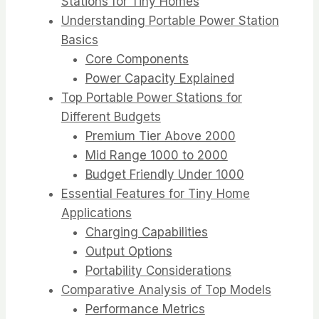
Stations for Tiny Homes
Understanding Portable Power Station
Basics
Core Components
Power Capacity Explained
Top Portable Power Stations for
Different Budgets
Premium Tier Above 2000
Mid Range 1000 to 2000
Budget Friendly Under 1000
Essential Features for Tiny Home
Applications
Charging Capabilities
Output Options
Portability Considerations
Comparative Analysis of Top Models
Performance Metrics