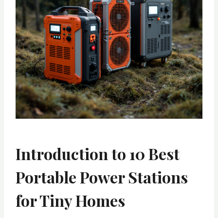
Introduction to 10 Best
Portable Power Stations
for Tiny Homes