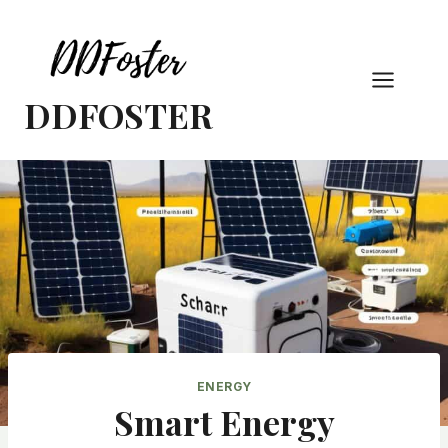
Skip
to
content
DDFOSTER
ENERGY
Smart Energy