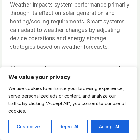
Weather impacts system performance primarily
through its effect on solar generation and
heating/cooling requirements. Smart systems
can adapt to weather changes by adjusting
device operations and energy storage
strategies based on weather forecasts.
Can smart energy management
We value your privacy
systems be expanded over time?
We use cookies to enhance your browsing experience,
Most systems are modular and can be
serve personalized ads or content, and analyze our
expanded as needed. Starting with basic
traffic. By clicking "Accept All", you consent to our use of
monitoring and control capabilities, users can
cookies.
add features like solar integration, additional
smart appliances, or advanced automation
Customize
Reject All
Accept All
over time.