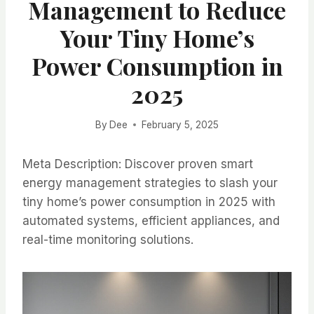
Management to Reduce
Your Tiny Home’s
Power Consumption in
2025
By
Dee
February 5, 2025
Meta Description: Discover proven smart
energy management strategies to slash your
tiny home’s power consumption in 2025 with
automated systems, efficient appliances, and
real-time monitoring solutions.