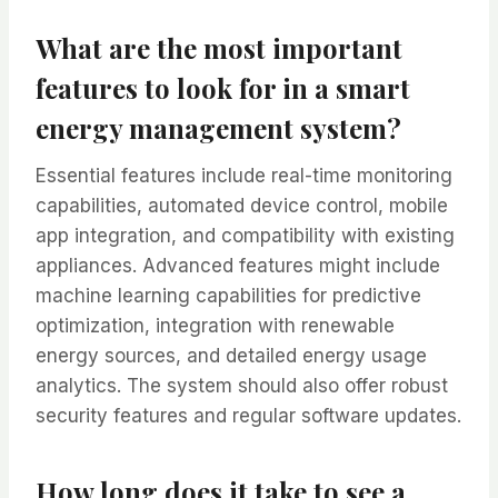
What are the most important
features to look for in a smart
energy management system?
Essential features include real-time monitoring
capabilities, automated device control, mobile
app integration, and compatibility with existing
appliances. Advanced features might include
machine learning capabilities for predictive
optimization, integration with renewable
energy sources, and detailed energy usage
analytics. The system should also offer robust
security features and regular software updates.
How long does it take to see a