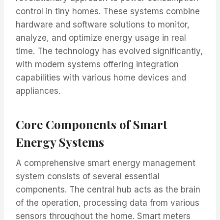
control in tiny homes. These systems combine
hardware and software solutions to monitor,
analyze, and optimize energy usage in real
time. The technology has evolved significantly,
with modern systems offering integration
capabilities with various home devices and
appliances.
Core Components of Smart
Energy Systems
A comprehensive smart energy management
system consists of several essential
components. The central hub acts as the brain
of the operation, processing data from various
sensors throughout the home. Smart meters