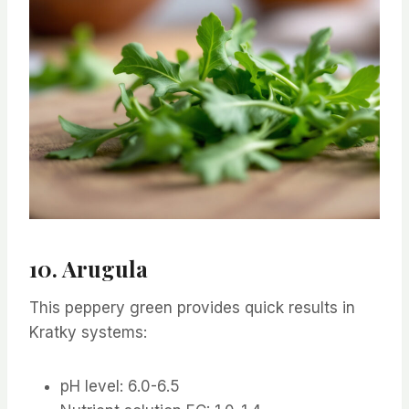
10. Arugula
This peppery green provides quick results in
Kratky systems:
pH level: 6.0-6.5