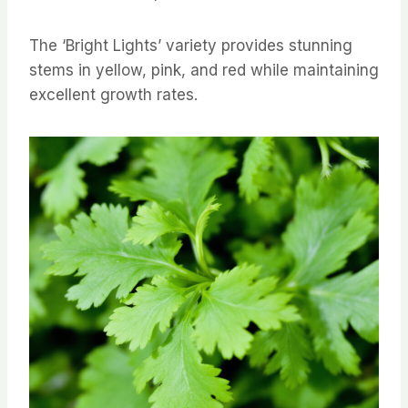
The ‘Bright Lights’ variety provides stunning
stems in yellow, pink, and red while maintaining
excellent growth rates.