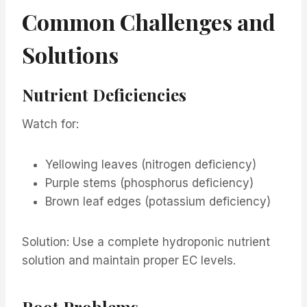
Common Challenges and
Solutions
Nutrient Deficiencies
Watch for:
Yellowing leaves (nitrogen deficiency)
Purple stems (phosphorus deficiency)
Brown leaf edges (potassium deficiency)
Solution: Use a complete hydroponic nutrient
solution and maintain proper EC levels.
Root Problems