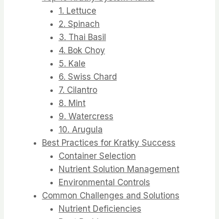
1. Lettuce
2. Spinach
3. Thai Basil
4. Bok Choy
5. Kale
6. Swiss Chard
7. Cilantro
8. Mint
9. Watercress
10. Arugula
Best Practices for Kratky Success
Container Selection
Nutrient Solution Management
Environmental Controls
Common Challenges and Solutions
Nutrient Deficiencies