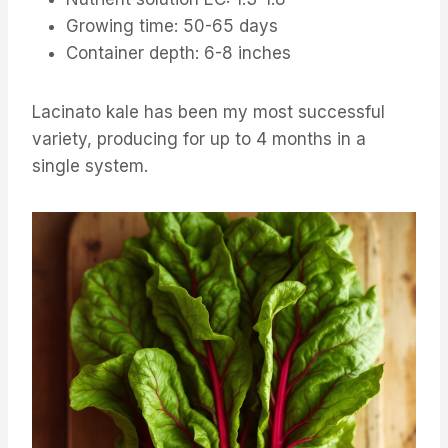
Growing time: 50-65 days
Container depth: 6-8 inches
Lacinato kale has been my most successful
variety, producing for up to 4 months in a
single system.