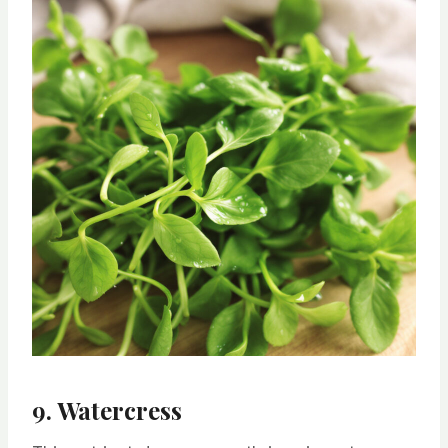
9. Watercress