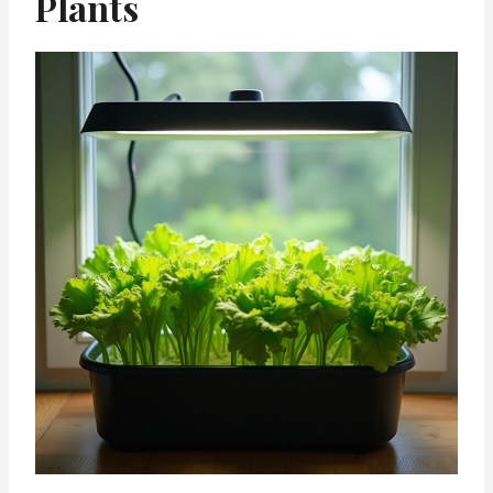
Plants