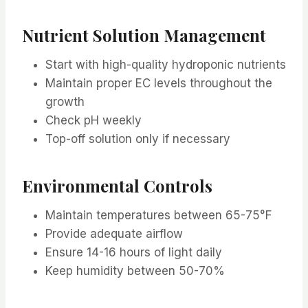
Nutrient Solution Management
Start with high-quality hydroponic nutrients
Maintain proper EC levels throughout the
growth
Check pH weekly
Top-off solution only if necessary
Environmental Controls
Maintain temperatures between 65-75°F
Provide adequate airflow
Ensure 14-16 hours of light daily
Keep humidity between 50-70%