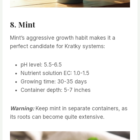
8. Mint
Mint’s aggressive growth habit makes it a
perfect candidate for Kratky systems:
pH level: 5.5-6.5
Nutrient solution EC: 1.0-1.5
Growing time: 30-35 days
Container depth: 5-7 inches
Warning:
Keep mint in separate containers, as
its roots can become quite extensive.