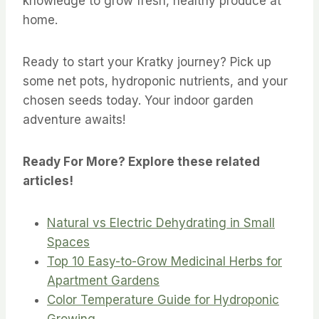
knowledge to grow fresh, healthy produce at
home.
Ready to start your Kratky journey? Pick up
some net pots, hydroponic nutrients, and your
chosen seeds today. Your indoor garden
adventure awaits!
Ready For More? Explore these related
articles!
Natural vs Electric Dehydrating in Small
Spaces
Top 10 Easy-to-Grow Medicinal Herbs for
Apartment Gardens
Color Temperature Guide for Hydroponic
Growing