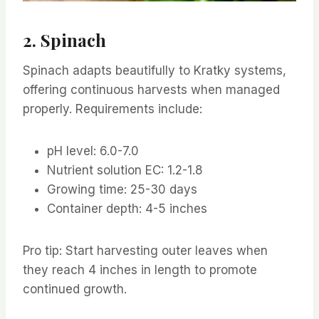
2. Spinach
Spinach adapts beautifully to Kratky systems,
offering continuous harvests when managed
properly. Requirements include:
pH level: 6.0-7.0
Nutrient solution EC: 1.2-1.8
Growing time: 25-30 days
Container depth: 4-5 inches
Pro tip: Start harvesting outer leaves when
they reach 4 inches in length to promote
continued growth.