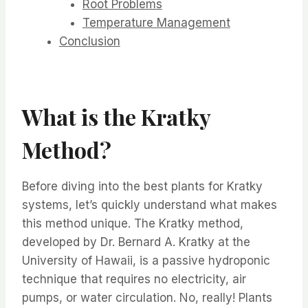
Root Problems
Temperature Management
Conclusion
What is the Kratky
Method?
Before diving into the best plants for Kratky
systems, let’s quickly understand what makes
this method unique. The Kratky method,
developed by Dr. Bernard A. Kratky at the
University of Hawaii, is a passive hydroponic
technique that requires no electricity, air
pumps, or water circulation. No, really! Plants