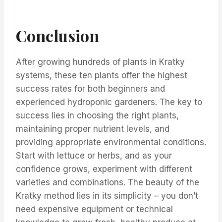
Conclusion
After growing hundreds of plants in Kratky
systems, these ten plants offer the highest
success rates for both beginners and
experienced hydroponic gardeners. The key to
success lies in choosing the right plants,
maintaining proper nutrient levels, and
providing appropriate environmental conditions.
Start with lettuce or herbs, and as your
confidence grows, experiment with different
varieties and combinations. The beauty of the
Kratky method lies in its simplicity – you don’t
need expensive equipment or technical