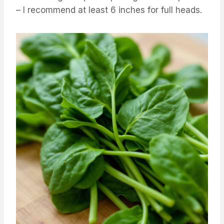
– I recommend at least 6 inches for full heads.