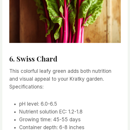
6. Swiss Chard
This colorful leafy green adds both nutrition
and visual appeal to your Kratky garden.
Specifications:
pH level: 6.0-6.5
Nutrient solution EC: 1.2-1.8
Growing time: 45-55 days
Container depth: 6-8 inches