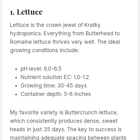
1. Lettuce
Lettuce is the crown jewel of Kratky
hydroponics. Everything from Butterhead to
Romaine lettuce thrives very well. The ideal
growing conditions include:
pH level: 6.0-6.5
Nutrient solution EC: 1.0-1.2
Growing time: 30-45 days
Container depth: 5-6 inches
My favorite variety is Buttercrunch lettuce,
which consistently produces dense, sweet
heads in just 35 days. The key to success is
maintaining adequate spacing between plants