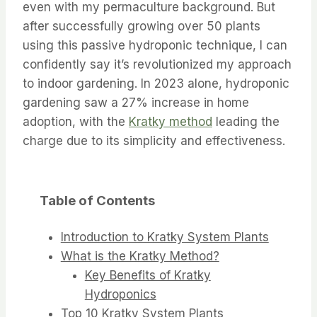
even with my permaculture background. But
after successfully growing over 50 plants
using this passive hydroponic technique, I can
confidently say it’s revolutionized my approach
to indoor gardening. In 2023 alone, hydroponic
gardening saw a 27% increase in home
adoption, with the
Kratky method
leading the
charge due to its simplicity and effectiveness.
Table of Contents
Introduction to Kratky System Plants
What is the Kratky Method?
Key Benefits of Kratky
Hydroponics
Top 10 Kratky System Plants