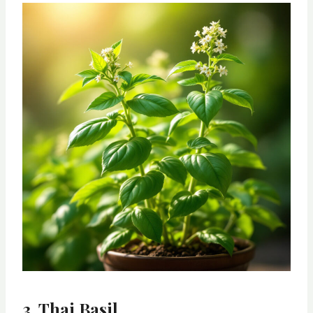
3. Thai Basil