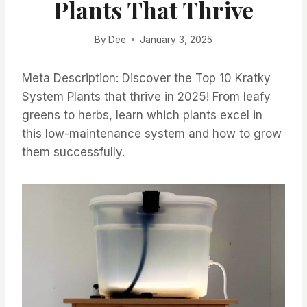
Plants That Thrive
By
Dee
January 3, 2025
Meta Description: Discover the Top 10 Kratky
System Plants that thrive in 2025! From leafy
greens to herbs, learn which plants excel in
this low-maintenance system and how to grow
them successfully.