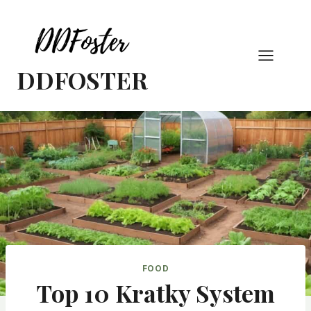
Skip
to
content
DDFOSTER
FOOD
Top 10 Kratky System