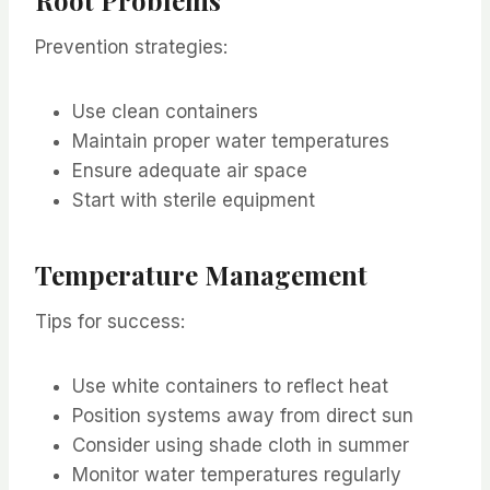
Prevention strategies:
Use clean containers
Maintain proper water temperatures
Ensure adequate air space
Start with sterile equipment
Temperature Management
Tips for success:
Use white containers to reflect heat
Position systems away from direct sun
Consider using shade cloth in summer
Monitor water temperatures regularly