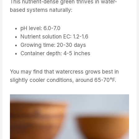
This nutrient-dense green thrives in water-
based systems naturally:
pH level: 6.0-7.0
Nutrient solution EC: 1.2-1.6
Growing time: 20-30 days
Container depth: 4-5 inches
You may find that watercress grows best in
slightly cooler conditions, around 65-70°F.