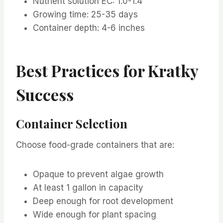
Nutrient solution EC: 1.0-1.4
Growing time: 25-35 days
Container depth: 4-6 inches
Best Practices for Kratky
Success
Container Selection
Choose food-grade containers that are:
Opaque to prevent algae growth
At least 1 gallon in capacity
Deep enough for root development
Wide enough for plant spacing