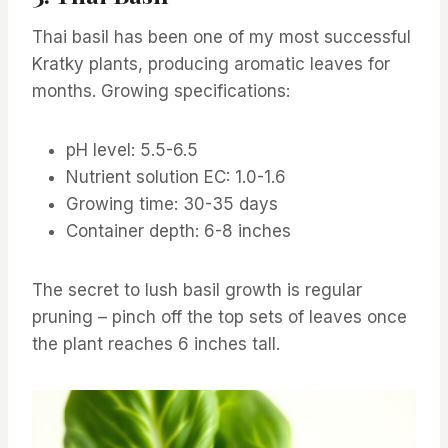
Thai basil has been one of my most successful
Kratky plants, producing aromatic leaves for
months. Growing specifications:
pH level: 5.5-6.5
Nutrient solution EC: 1.0-1.6
Growing time: 30-35 days
Container depth: 6-8 inches
The secret to lush basil growth is regular
pruning – pinch off the top sets of leaves once
the plant reaches 6 inches tall.