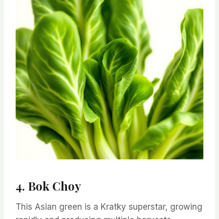
4. Bok Choy
This Asian green is a Kratky superstar, growing