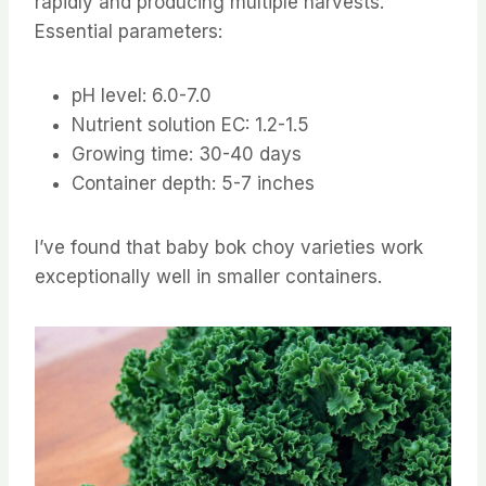
rapidly and producing multiple harvests.
Essential parameters:
pH level: 6.0-7.0
Nutrient solution EC: 1.2-1.5
Growing time: 30-40 days
Container depth: 5-7 inches
I’ve found that baby bok choy varieties work
exceptionally well in smaller containers.