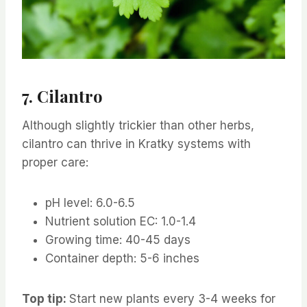
7. Cilantro
Although slightly trickier than other herbs,
cilantro can thrive in Kratky systems with
proper care:
pH level: 6.0-6.5
Nutrient solution EC: 1.0-1.4
Growing time: 40-45 days
Container depth: 5-6 inches
Top tip:
Start new plants every 3-4 weeks for