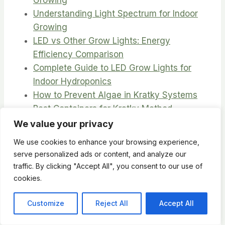
Understanding Light Spectrum for Indoor
Growing
LED vs Other Grow Lights: Energy
Efficiency Comparison
Complete Guide to LED Grow Lights for
Indoor Hydroponics
How to Prevent Algae in Kratky Systems
Best Containers for Kratky Method
Hydroponics
We value your privacy
DIY Nutrient Solution Recipes for Kratky
We use cookies to enhance your browsing experience,
Method
serve personalized ads or content, and analyze our
Kratky Herb Garden best herbs to start
traffic. By clicking "Accept All", you consent to our use of
with
cookies.
Growing Lettuce Using the Kratky Method:
Complete Guide
Customize
Reject All
Accept All
Complete Beginner’s Guide to Kratky