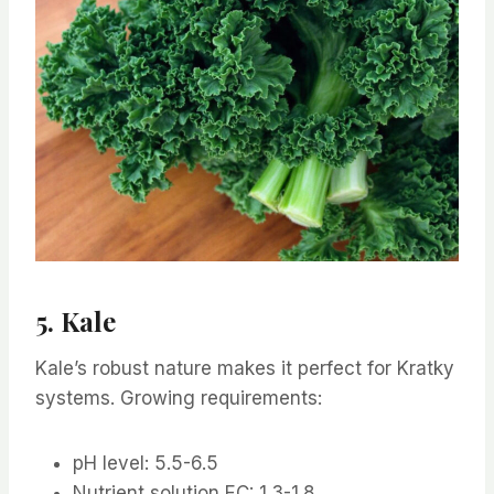
5. Kale
Kale’s robust nature makes it perfect for Kratky
systems. Growing requirements:
pH level: 5.5-6.5
Nutrient solution EC: 1.3-1.8