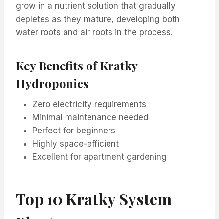
grow in a nutrient solution that gradually
depletes as they mature, developing both
water roots and air roots in the process.
Key Benefits of Kratky
Hydroponics
Zero electricity requirements
Minimal maintenance needed
Perfect for beginners
Highly space-efficient
Excellent for apartment gardening
Top 10 Kratky System