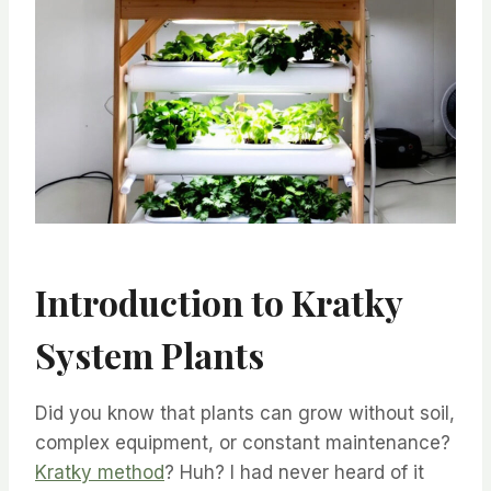
Introduction to Kratky
System Plants
Did you know that plants can grow without soil,
complex equipment, or constant maintenance?
Kratky method
? Huh? I had never heard of it