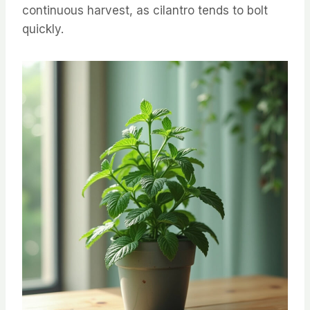
continuous harvest, as cilantro tends to bolt
quickly.