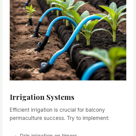
Irrigation Systems
Efficient irrigation is crucial for balcony
permaculture success. Try to implement:
Drip irrigation on timers