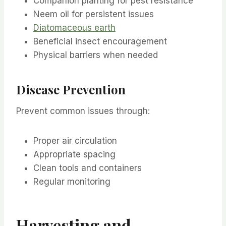
Companion planting for pest resistance
Neem oil for persistent issues
Diatomaceous earth
Beneficial insect encouragement
Physical barriers when needed
Disease Prevention
Prevent common issues through:
Proper air circulation
Appropriate spacing
Clean tools and containers
Regular monitoring
Harvesting and