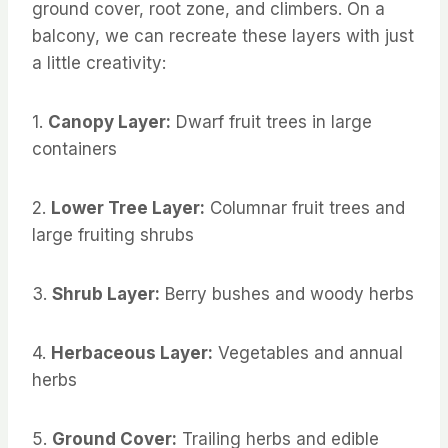
ground cover, root zone, and climbers. On a
balcony, we can recreate these layers with just
a little creativity:
1.
Canopy Layer:
Dwarf fruit trees in large
containers
2.
Lower Tree Layer:
Columnar fruit trees and
large fruiting shrubs
3.
Shrub Layer:
Berry bushes and woody herbs
4.
Herbaceous Layer:
Vegetables and annual
herbs
5.
Ground Cover:
Trailing herbs and edible