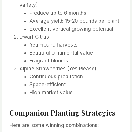
variety)
Produce up to 6 months
Average yield: 15-20 pounds per plant
Excellent vertical growing potential
Dwarf Citrus
Year-round harvests
Beautiful ornamental value
Fragrant blooms
Alpine Strawberries (Yes Please)
Continuous production
Space-efficient
High market value
Companion Planting Strategies
Here are some winning combinations: