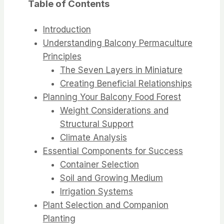
Table of Contents
Introduction
Understanding Balcony Permaculture
Principles
The Seven Layers in Miniature
Creating Beneficial Relationships
Planning Your Balcony Food Forest
Weight Considerations and
Structural Support
Climate Analysis
Essential Components for Success
Container Selection
Soil and Growing Medium
Irrigation Systems
Plant Selection and Companion
Planting