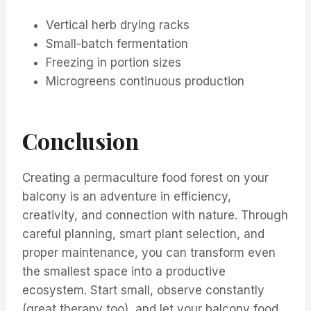
Vertical herb drying racks
Small-batch fermentation
Freezing in portion sizes
Microgreens continuous production
Conclusion
Creating a permaculture food forest on your
balcony is an adventure in efficiency,
creativity, and connection with nature. Through
careful planning, smart plant selection, and
proper maintenance, you can transform even
the smallest space into a productive
ecosystem. Start small, observe constantly
(great therapy too), and let your balcony food