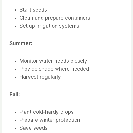
Start seeds
Clean and prepare containers
Set up irrigation systems
Summer:
Monitor water needs closely
Provide shade where needed
Harvest regularly
Fall:
Plant cold-hardy crops
Prepare winter protection
Save seeds