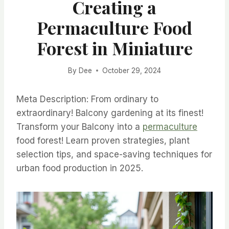
Creating a
Permaculture Food
Forest in Miniature
By
Dee
October 29, 2024
Meta Description: From ordinary to
extraordinary! Balcony gardening at its finest!
Transform your Balcony into a
permaculture
food forest! Learn proven strategies, plant
selection tips, and space-saving techniques for
urban food production in 2025.