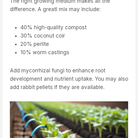
The right growing medium makes all the
difference. A greatl mix may include:
40% high-quality compost
30% coconut coir
20% perlite
10% worm castings
Add mycorrhizal fungi to enhance root
development and nutrient uptake. You may also
add rabbit pellets if they are available.