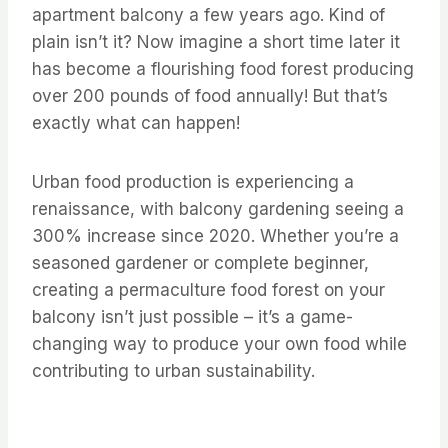
apartment balcony a few years ago. Kind of
plain isn’t it? Now imagine a short time later it
has become a flourishing food forest producing
over 200 pounds of food annually! But that’s
exactly what can happen!
Urban food production is experiencing a
renaissance, with balcony gardening seeing a
300% increase since 2020. Whether you’re a
seasoned gardener or complete beginner,
creating a permaculture food forest on your
balcony isn’t just possible – it’s a game-
changing way to produce your own food while
contributing to urban sustainability.