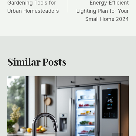
navigation
Gardening Tools for
Energy-Efficient
Urban Homesteaders
Lighting Plan for Your
Small Home 2024
Similar Posts