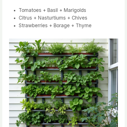
Tomatoes + Basil + Marigolds
Citrus + Nasturtiums + Chives
Strawberries + Borage + Thyme