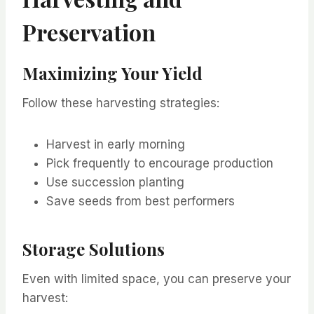
Preservation
Maximizing Your Yield
Follow these harvesting strategies:
Harvest in early morning
Pick frequently to encourage production
Use succession planting
Save seeds from best performers
Storage Solutions
Even with limited space, you can preserve your
harvest: