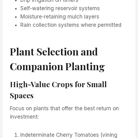
Self-watering reservoir systems
Moisture-retaining mulch layers
Rain collection systems where permitted
Plant Selection and
Companion Planting
High-Value Crops for Small
Spaces
Focus on plants that offer the best return on
investment:
Indeterminate Cherry Tomatoes (vining