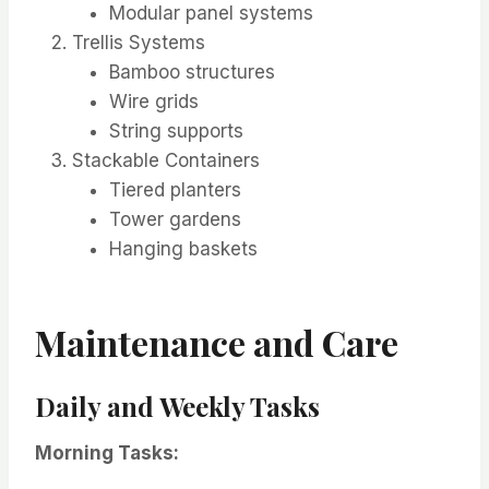
Modular panel systems
Trellis Systems
Bamboo structures
Wire grids
String supports
Stackable Containers
Tiered planters
Tower gardens
Hanging baskets
Maintenance and Care
Daily and Weekly Tasks
Morning Tasks: