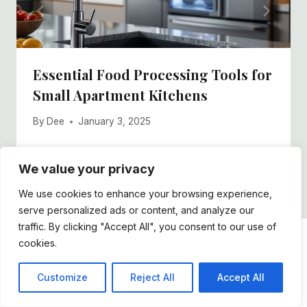
Essential Food Processing Tools for
Small Apartment Kitchens
By
Dee
January 3, 2025
We value your privacy
We use cookies to enhance your browsing experience,
serve personalized ads or content, and analyze our
traffic. By clicking "Accept All", you consent to our use of
cookies.
DDFOSTER
Customize
Reject All
Accept All
Lorem ipsum dolor sit amet, vis an nihil tation