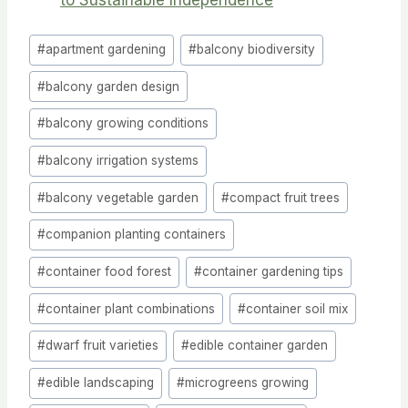
Post
#
apartment gardening
#
balcony biodiversity
Tags:
#
balcony garden design
#
balcony growing conditions
#
balcony irrigation systems
#
balcony vegetable garden
#
compact fruit trees
#
companion planting containers
#
container food forest
#
container gardening tips
#
container plant combinations
#
container soil mix
#
dwarf fruit varieties
#
edible container garden
#
edible landscaping
#
microgreens growing