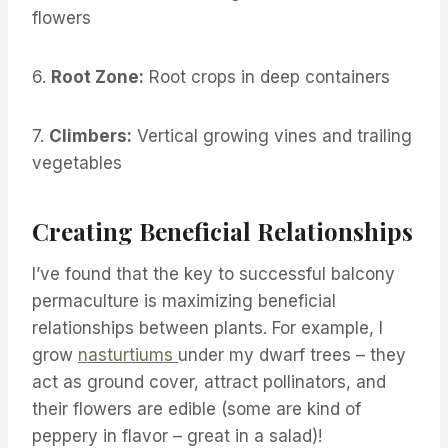
flowers
6.
Root Zone:
Root crops in deep containers
7.
Climbers:
Vertical growing vines and trailing
vegetables
Creating Beneficial Relationships
I’ve found that the key to successful balcony
permaculture is maximizing beneficial
relationships between plants. For example, I
grow
nasturtiums
under my dwarf trees – they
act as ground cover, attract pollinators, and
their flowers are edible (some are kind of
peppery in flavor – great in a salad)!