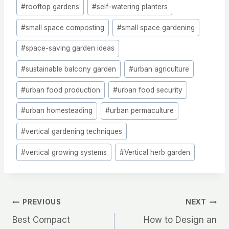
#
rooftop gardens
#
self-watering planters
#
small space composting
#
small space gardening
#
space-saving garden ideas
#
sustainable balcony garden
#
urban agriculture
#
urban food production
#
urban food security
#
urban homesteading
#
urban permaculture
#
vertical gardening techniques
#
vertical growing systems
#
Vertical herb garden
Post
PREVIOUS
NEXT
Best Compact
How to Design an