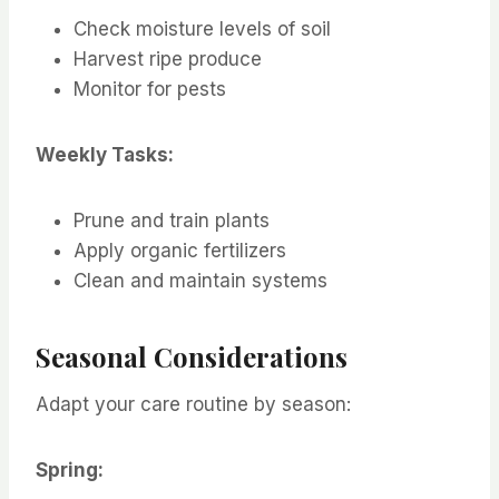
Check moisture levels of soil
Harvest ripe produce
Monitor for pests
Weekly Tasks:
Prune and train plants
Apply organic fertilizers
Clean and maintain systems
Seasonal Considerations
Adapt your care routine by season:
Spring: