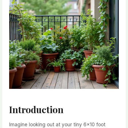
Introduction
Imagine looking out at your tiny 6×10 foot