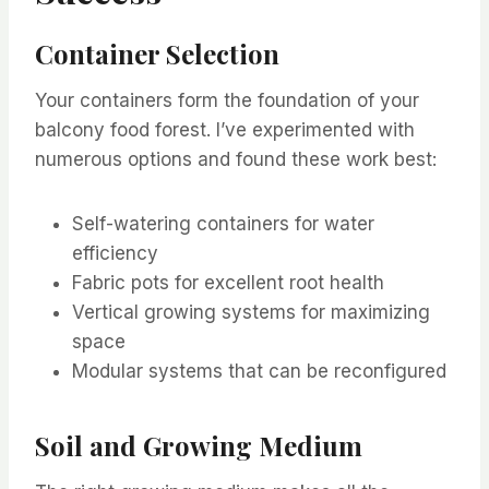
Container Selection
Your containers form the foundation of your
balcony food forest. I’ve experimented with
numerous options and found these work best:
Self-watering containers for water
efficiency
Fabric pots for excellent root health
Vertical growing systems for maximizing
space
Modular systems that can be reconfigured
Soil and Growing Medium