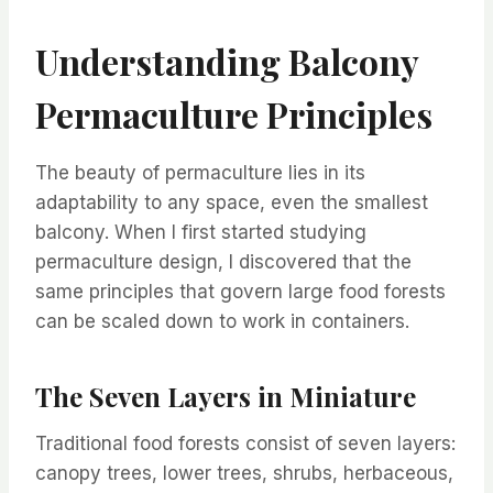
Understanding Balcony
Permaculture Principles
The beauty of permaculture lies in its
adaptability to any space, even the smallest
balcony. When I first started studying
permaculture design, I discovered that the
same principles that govern large food forests
can be scaled down to work in containers.
The Seven Layers in Miniature
Traditional food forests consist of seven layers:
canopy trees, lower trees, shrubs, herbaceous,