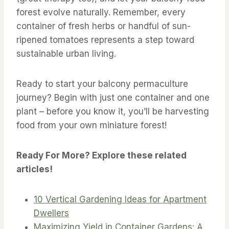
forest evolve naturally. Remember, every
container of fresh herbs or handful of sun-
ripened tomatoes represents a step toward
sustainable urban living.
Ready to start your balcony permaculture
journey? Begin with just one container and one
plant – before you know it, you’ll be harvesting
food from your own miniature forest!
Ready For More? Explore these related
articles!
10 Vertical Gardening Ideas for Apartment
Dwellers
Maximizing Yield in Container Gardens: A