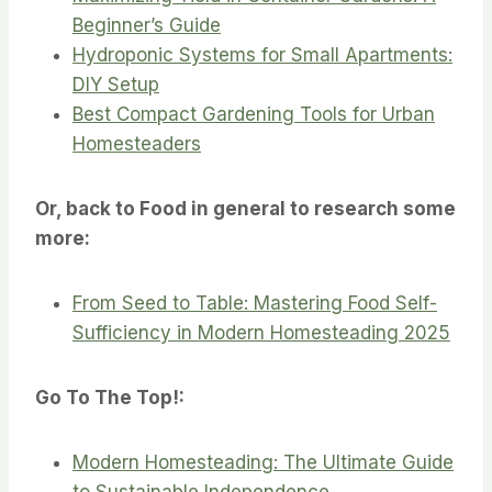
Beginner’s Guide
Hydroponic Systems for Small Apartments:
DIY Setup
Best Compact Gardening Tools for Urban
Homesteaders
Or, back to Food in general to research some
more:
From Seed to Table: Mastering Food Self-
Sufficiency in Modern Homesteading 2025
Go To The Top!:
Modern Homesteading: The Ultimate Guide
to Sustainable Independence