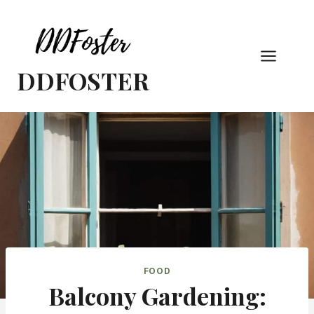
Skip
to
content
DDFOSTER
FOOD
Balcony Gardening: