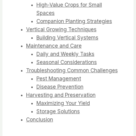
High-Value Crops for Small
Spaces
Companion Planting Strategies
Vertical Growing Techniques
Building Vertical Systems
Maintenance and Care
Daily and Weekly Tasks
Seasonal Considerations
Troubleshooting Common Challenges
Pest Management
Disease Prevention
Harvesting and Preservation
Maximizing Your Yield
Storage Solutions
Conclusion