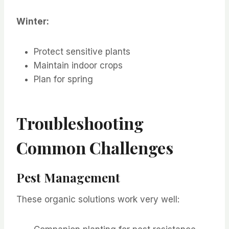
Winter:
Protect sensitive plants
Maintain indoor crops
Plan for spring
Troubleshooting
Common Challenges
Pest Management
These organic solutions work very well: