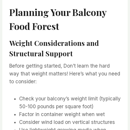
Planning Your Balcony
Food Forest
Weight Considerations and
Structural Support
Before getting started, Don’t learn the hard
way that weight matters! Here’s what you need
to consider:
Check your balcony’s weight limit (typically
50-100 pounds per square foot)
Factor in container weight when wet
Consider wind load on vertical structures
Use lightweight growing media when