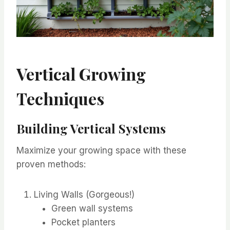
Vertical Growing
Techniques
Building Vertical Systems
Maximize your growing space with these
proven methods:
Living Walls (Gorgeous!)
Green wall systems
Pocket planters