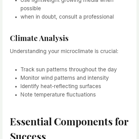
possible
when in doubt, consult a professional
Climate Analysis
Understanding your microclimate is crucial:
Track sun patterns throughout the day
Monitor wind patterns and intensity
Identify heat-reflecting surfaces
Note temperature fluctuations
Essential Components for
Success