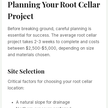
Planning Your Root Cellar
Project
Before breaking ground, careful planning is
essential for success. The average root cellar
project takes 2-3 weeks to complete and costs
between $2,500-$5,000, depending on size
and materials chosen.
Site Selection
Critical factors for choosing your root cellar
location:
A natural slope for drainage