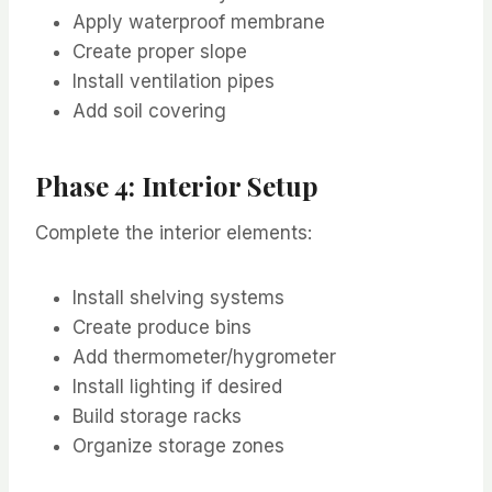
Apply waterproof membrane
Create proper slope
Install ventilation pipes
Add soil covering
Phase 4: Interior Setup
Complete the interior elements:
Install shelving systems
Create produce bins
Add thermometer/hygrometer
Install lighting if desired
Build storage racks
Organize storage zones