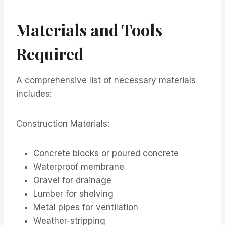
Materials and Tools
Required
A comprehensive list of necessary materials
includes:
Construction Materials:
Concrete blocks or poured concrete
Waterproof membrane
Gravel for drainage
Lumber for shelving
Metal pipes for ventilation
Weather-stripping