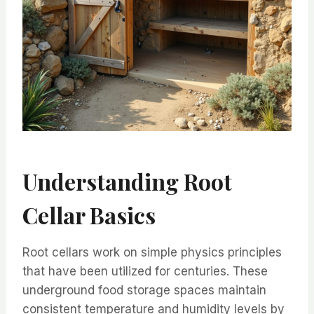
Understanding Root
Cellar Basics
Root cellars work on simple physics principles
that have been utilized for centuries. These
underground food storage spaces maintain
consistent temperature and humidity levels by