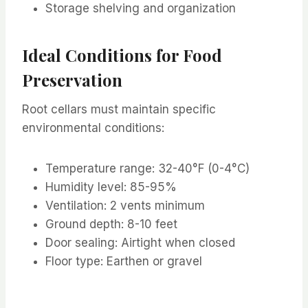
Storage shelving and organization
Ideal Conditions for Food
Preservation
Root cellars must maintain specific
environmental conditions:
Temperature range: 32-40°F (0-4°C)
Humidity level: 85-95%
Ventilation: 2 vents minimum
Ground depth: 8-10 feet
Door sealing: Airtight when closed
Floor type: Earthen or gravel