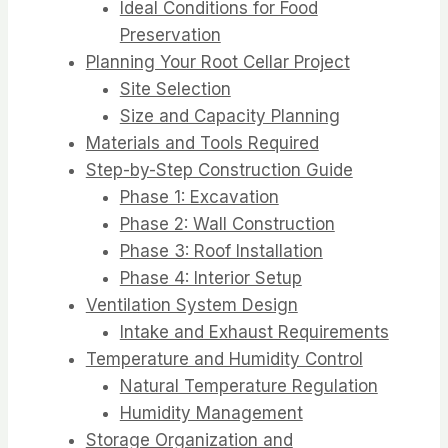
Ideal Conditions for Food
Preservation
Planning Your Root Cellar Project
Site Selection
Size and Capacity Planning
Materials and Tools Required
Step-by-Step Construction Guide
Phase 1: Excavation
Phase 2: Wall Construction
Phase 3: Roof Installation
Phase 4: Interior Setup
Ventilation System Design
Intake and Exhaust Requirements
Temperature and Humidity Control
Natural Temperature Regulation
Humidity Management
Storage Organization and