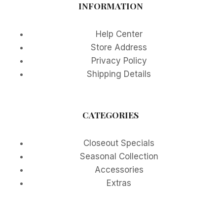
INFORMATION
Help Center
Store Address
Privacy Policy
Shipping Details
CATEGORIES
Closeout Specials
Seasonal Collection
Accessories
Extras