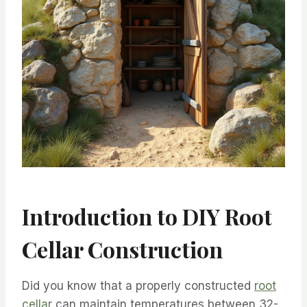
Introduction to DIY Root
Cellar Construction
Did you know that a properly constructed
root
cellar
can maintain temperatures between 32-