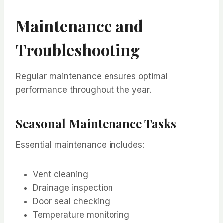
Maintenance and
Troubleshooting
Regular maintenance ensures optimal
performance throughout the year.
Seasonal Maintenance Tasks
Essential maintenance includes:
Vent cleaning
Drainage inspection
Door seal checking
Temperature monitoring