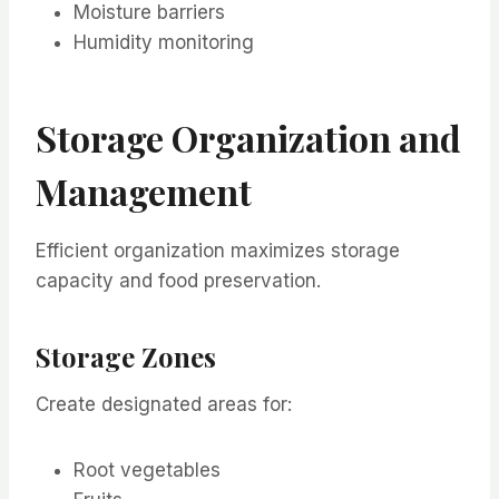
Moisture barriers
Humidity monitoring
Storage Organization and
Management
Efficient organization maximizes storage
capacity and food preservation.
Storage Zones
Create designated areas for:
Root vegetables