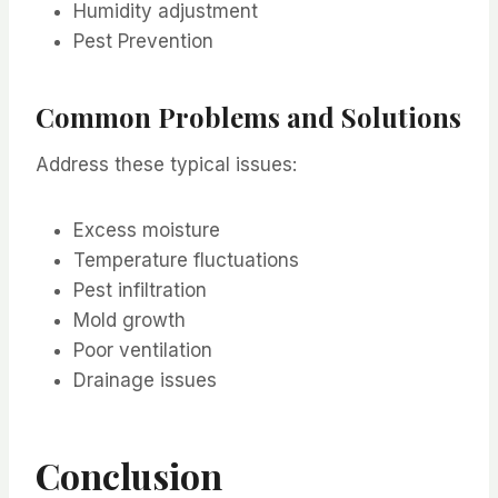
Humidity adjustment
Pest Prevention
Common Problems and Solutions
Address these typical issues:
Excess moisture
Temperature fluctuations
Pest infiltration
Mold growth
Poor ventilation
Drainage issues
Conclusion