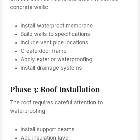
concrete walls:
Install waterproof membrane
Build walls to specifications
Include vent pipe locations
Create door frame
Apply exterior waterproofing
Install drainage systems
Phase 3: Roof Installation
The roof requires careful attention to
waterproofing:
Install support beams
Add insulation layer