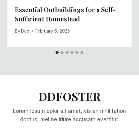
Essential Outbuildings for a Self-
Sufficient Homestead
By
Dee
February 6, 2025
DDFOSTER
Lorem ipsum dolor sit amet, vis an nihil tation
doctus, mel ne iriure accusam evertitur.