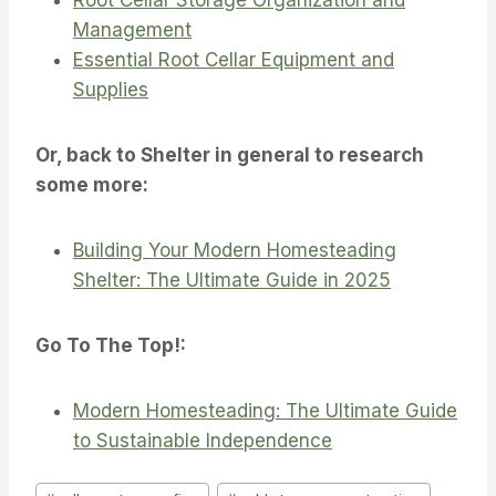
Management
Essential Root Cellar Equipment and
Supplies
Or, back to Shelter in general to research
some more:
Building Your Modern Homesteading
Shelter: The Ultimate Guide in 2025
Go To The Top!:
Modern Homesteading: The Ultimate Guide
to Sustainable Independence
Post