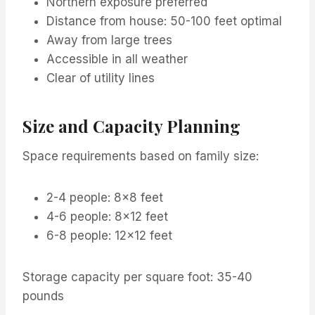
Northern exposure preferred
Distance from house: 50-100 feet optimal
Away from large trees
Accessible in all weather
Clear of utility lines
Size and Capacity Planning
Space requirements based on family size:
2-4 people: 8×8 feet
4-6 people: 8×12 feet
6-8 people: 12×12 feet
Storage capacity per square foot: 35-40
pounds