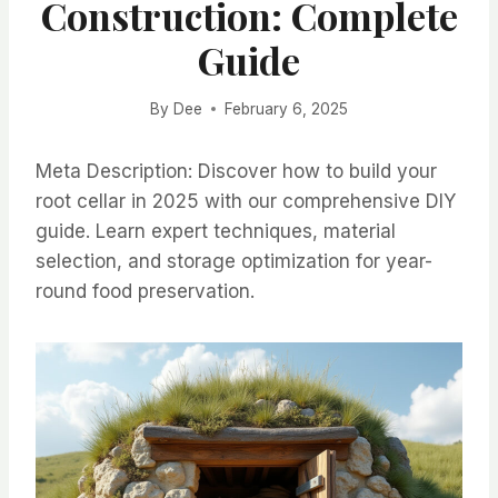
Construction: Complete
Guide
By
Dee
February 6, 2025
Meta Description: Discover how to build your
root cellar in 2025 with our comprehensive DIY
guide. Learn expert techniques, material
selection, and storage optimization for year-
round food preservation.