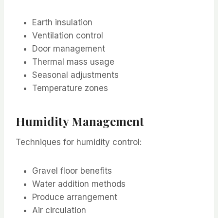
Earth insulation
Ventilation control
Door management
Thermal mass usage
Seasonal adjustments
Temperature zones
Humidity Management
Techniques for humidity control:
Gravel floor benefits
Water addition methods
Produce arrangement
Air circulation