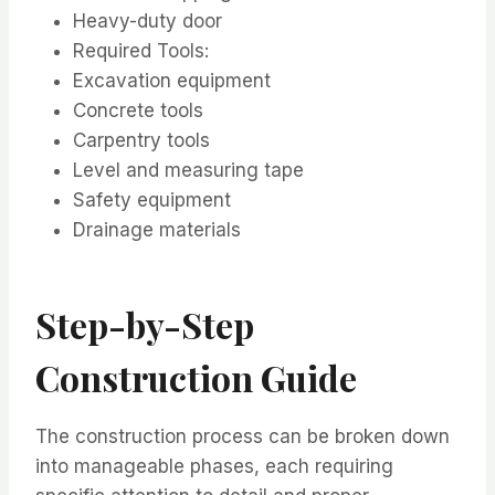
Heavy-duty door
Required Tools:
Excavation equipment
Concrete tools
Carpentry tools
Level and measuring tape
Safety equipment
Drainage materials
Step-by-Step
Construction Guide
The construction process can be broken down
into manageable phases, each requiring