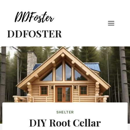
Skip
to
content
DDFOSTER
SHELTER
DIY Root Cellar