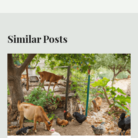
Similar Posts