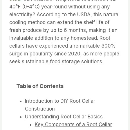
40°F (0-4°C) year-round without using any
electricity? According to the USDA, this natural
cooling method can extend the shelf life of
fresh produce by up to 6 months, making it an
invaluable addition to any homestead. Root
cellars have experienced a remarkable 300%
surge in popularity since 2020, as more people
seek sustainable food storage solutions.
Table of Contents
Introduction to DIY Root Cellar
Construction
Understanding Root Cellar Basics
Key Components of a Root Cellar