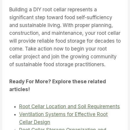
Building a DIY root cellar represents a
significant step toward food self-sufficiency
and sustainable living. With proper planning,
construction, and maintenance, your root cellar
will provide reliable food storage for decades to
come. Take action now to begin your root
cellar project and join the growing community
of sustainable food storage practitioners.
Ready For More? Explore these related
articles!
Root Cellar Location and Soil Requirements
Ventilation Systems for Effective Root
Cellar Design
Root Cellar Storage Organization and