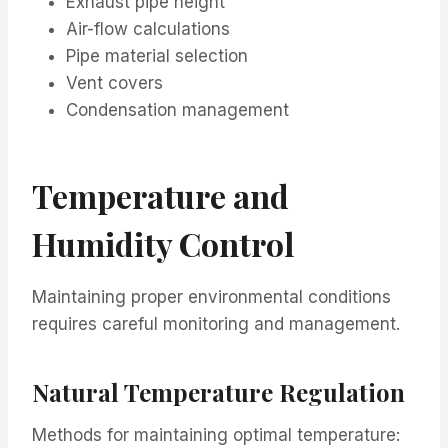
Exhaust pipe height
Air-flow calculations
Pipe material selection
Vent covers
Condensation management
Temperature and
Humidity Control
Maintaining proper environmental conditions
requires careful monitoring and management.
Natural Temperature Regulation
Methods for maintaining optimal temperature: