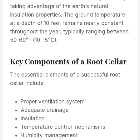
taking advantage of the earth’s natural
insulation properties. The ground temperature
at a depth of 10 feet remains nearly constant
throughout the year, typically ranging between
50-60°F (10-15°C).
Key Components of a Root Cellar
The essential elements of a successful root
cellar include:
Proper ventilation system
Adequate drainage
Insulation
Temperature control mechanisms
Humidity management