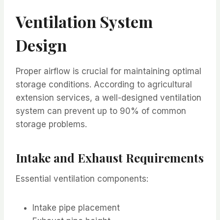
Ventilation System
Design
Proper airflow is crucial for maintaining optimal
storage conditions. According to agricultural
extension services, a well-designed ventilation
system can prevent up to 90% of common
storage problems.
Intake and Exhaust Requirements
Essential ventilation components:
Intake pipe placement