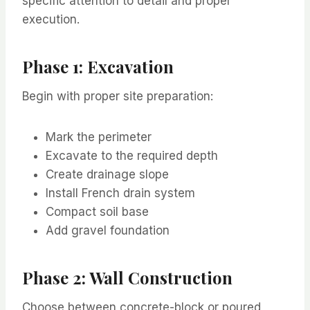
specific attention to detail and proper
execution.
Phase 1: Excavation
Begin with proper site preparation:
Mark the perimeter
Excavate to the required depth
Create drainage slope
Install French drain system
Compact soil base
Add gravel foundation
Phase 2: Wall Construction
Choose between concrete-block or poured