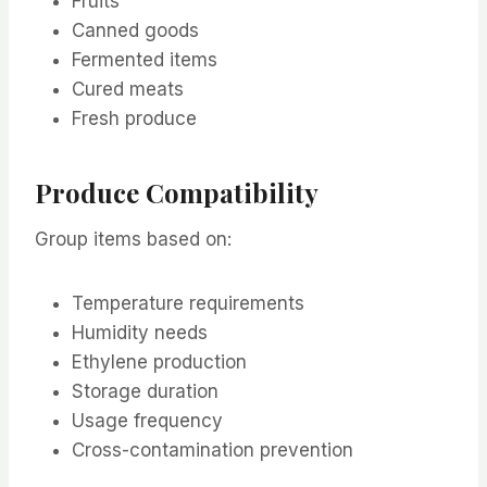
Fruits
Canned goods
Fermented items
Cured meats
Fresh produce
Produce Compatibility
Group items based on:
Temperature requirements
Humidity needs
Ethylene production
Storage duration
Usage frequency
Cross-contamination prevention