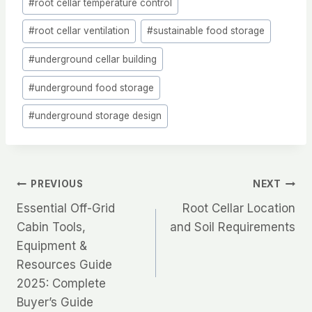
#
root cellar temperature control
#
root cellar ventilation
#
sustainable food storage
#
underground cellar building
#
underground food storage
#
underground storage design
Post
PREVIOUS
NEXT
Essential Off-Grid
Root Cellar Location
navigation
Cabin Tools,
and Soil Requirements
Equipment &
Resources Guide
2025: Complete
Buyer’s Guide