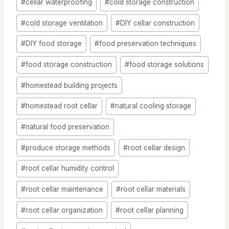
#
cellar waterproofing
#
cold storage construction
Tags:
#
cold storage ventilation
#
DIY cellar construction
#
DIY food storage
#
food preservation techniques
#
food storage construction
#
food storage solutions
#
homestead building projects
#
homestead root cellar
#
natural cooling storage
#
natural food preservation
#
produce storage methods
#
root cellar design
#
root cellar humidity control
#
root cellar maintenance
#
root cellar materials
#
root cellar organization
#
root cellar planning