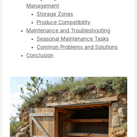
Management
Storage Zones
Produce Compatibility
Maintenance and Troubleshooting
Seasonal Maintenance Tasks
Common Problems and Solutions
Conclusion