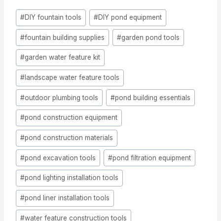
Post
#
DIY fountain tools
#
DIY pond equipment
Tags:
#
fountain building supplies
#
garden pond tools
#
garden water feature kit
#
landscape water feature tools
#
outdoor plumbing tools
#
pond building essentials
#
pond construction equipment
#
pond construction materials
#
pond excavation tools
#
pond filtration equipment
#
pond lighting installation tools
#
pond liner installation tools
#
water feature construction tools