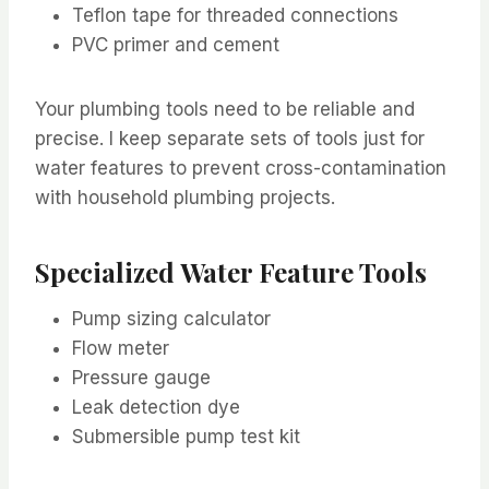
Teflon tape for threaded connections
PVC primer and cement
Your plumbing tools need to be reliable and
precise. I keep separate sets of tools just for
water features to prevent cross-contamination
with household plumbing projects.
Specialized Water Feature Tools
Pump sizing calculator
Flow meter
Pressure gauge
Leak detection dye
Submersible pump test kit