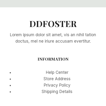
DDFOSTER
Lorem ipsum dolor sit amet, vis an nihil tation
doctus, mel ne iriure accusam evertitur.
INFORMATION
Help Center
Store Address
Privacy Policy
Shipping Details