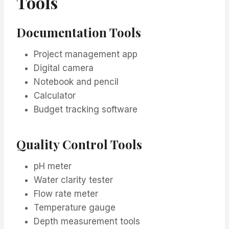
Tools
Documentation Tools
Project management app
Digital camera
Notebook and pencil
Calculator
Budget tracking software
Quality Control Tools
pH meter
Water clarity tester
Flow rate meter
Temperature gauge
Depth measurement tools