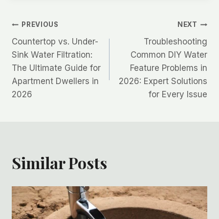
Post
PREVIOUS
NEXT
Countertop vs. Under-
Troubleshooting
navigation
Sink Water Filtration:
Common DIY Water
The Ultimate Guide for
Feature Problems in
Apartment Dwellers in
2026: Expert Solutions
2026
for Every Issue
Similar Posts