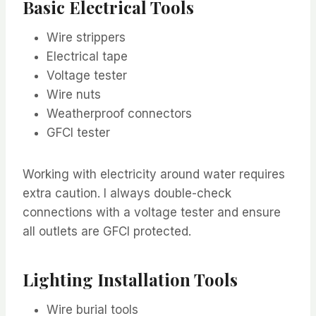
Basic Electrical Tools
Wire strippers
Electrical tape
Voltage tester
Wire nuts
Weatherproof connectors
GFCI tester
Working with electricity around water requires
extra caution. I always double-check
connections with a voltage tester and ensure
all outlets are GFCI protected.
Lighting Installation Tools
Wire burial tools