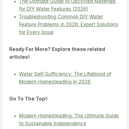
The Ultimate Guide to Upcycled Materials
for DIY Water Features (2026)
Troubleshooting Common DIY Water
Feature Problems in 2026: Expert Solutions
for Every Issue
Ready For More? Explore these related
articles!
Water Self-Sufficiency: The Lifeblood of
Modern Homesteading in 2026
Go To The Top!:
Modern Homesteading: The Ultimate Guide
to Sustainable Independence