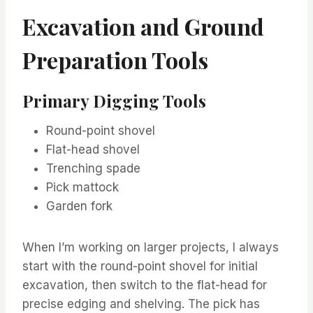
Excavation and Ground
Preparation Tools
Primary Digging Tools
Round-point shovel
Flat-head shovel
Trenching spade
Pick mattock
Garden fork
When I’m working on larger projects, I always
start with the round-point shovel for initial
excavation, then switch to the flat-head for
precise edging and shelving. The pick has