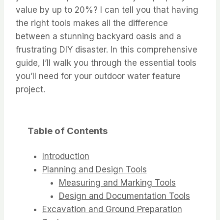
value by up to 20%? I can tell you that having
the right tools makes all the difference
between a stunning backyard oasis and a
frustrating DIY disaster. In this comprehensive
guide, I’ll walk you through the essential tools
you’ll need for your outdoor water feature
project.
Table of Contents
Introduction
Planning and Design Tools
Measuring and Marking Tools
Design and Documentation Tools
Excavation and Ground Preparation