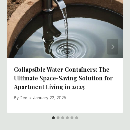
Collapsible Water Containers: The
Ultimate Space-Saving Solution for
Apartment Living in 2025
By
Dee
January 22, 2025