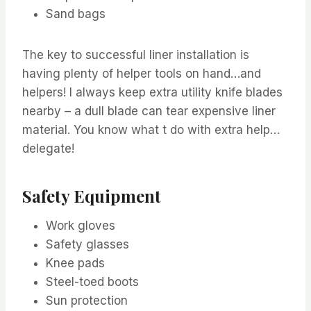
Sand bags
The key to successful liner installation is
having plenty of helper tools on hand…and
helpers! I always keep extra utility knife blades
nearby – a dull blade can tear expensive liner
material. You know what t do with extra help…
delegate!
Safety Equipment
Work gloves
Safety glasses
Knee pads
Steel-toed boots
Sun protection