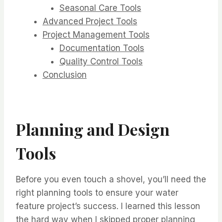
Seasonal Care Tools
Advanced Project Tools
Project Management Tools
Documentation Tools
Quality Control Tools
Conclusion
Planning and Design
Tools
Before you even touch a shovel, you’ll need the
right planning tools to ensure your water
feature project’s success. I learned this lesson
the hard way when I skipped proper planning