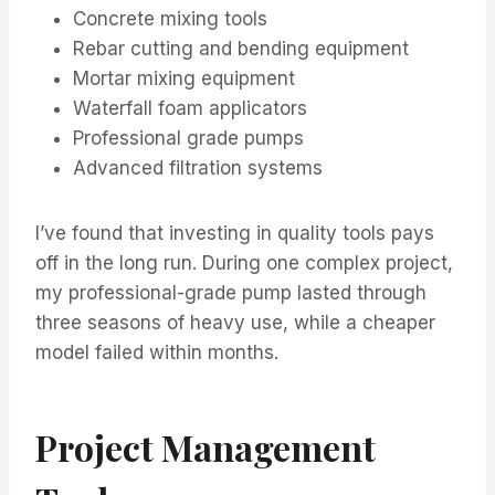
Concrete mixing tools
Rebar cutting and bending equipment
Mortar mixing equipment
Waterfall foam applicators
Professional grade pumps
Advanced filtration systems
I’ve found that investing in quality tools pays
off in the long run. During one complex project,
my professional-grade pump lasted through
three seasons of heavy use, while a cheaper
model failed within months.
Project Management