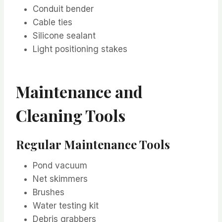
Conduit bender
Cable ties
Silicone sealant
Light positioning stakes
Maintenance and
Cleaning Tools
Regular Maintenance Tools
Pond vacuum
Net skimmers
Brushes
Water testing kit
Debris grabbers