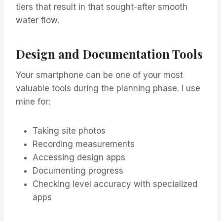
tiers that result in that sought-after smooth
water flow.
Design and Documentation Tools
Your smartphone can be one of your most
valuable tools during the planning phase. I use
mine for:
Taking site photos
Recording measurements
Accessing design apps
Documenting progress
Checking level accuracy with specialized
apps