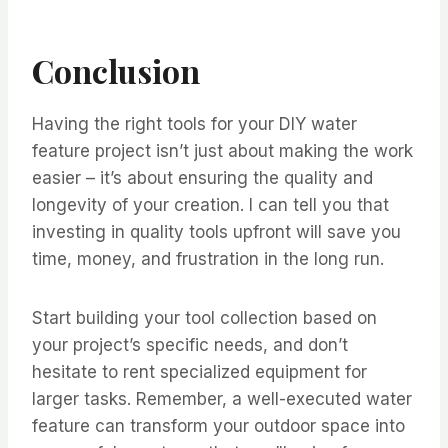
Conclusion
Having the right tools for your DIY water
feature project isn’t just about making the work
easier – it’s about ensuring the quality and
longevity of your creation. I can tell you that
investing in quality tools upfront will save you
time, money, and frustration in the long run.
Start building your tool collection based on
your project’s specific needs, and don’t
hesitate to rent specialized equipment for
larger tasks. Remember, a well-executed water
feature can transform your outdoor space into