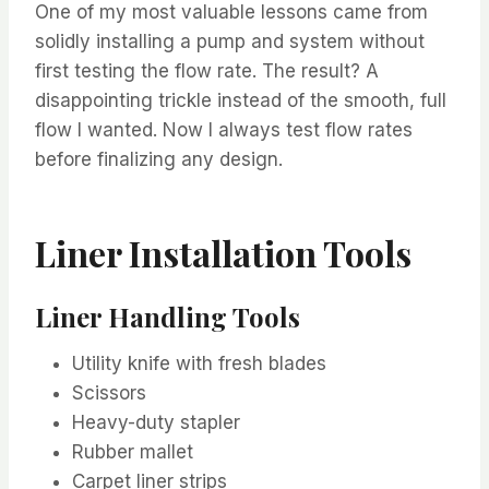
One of my most valuable lessons came from
solidly installing a pump and system without
first testing the flow rate. The result? A
disappointing trickle instead of the smooth, full
flow I wanted. Now I always test flow rates
before finalizing any design.
Liner Installation Tools
Liner Handling Tools
Utility knife with fresh blades
Scissors
Heavy-duty stapler
Rubber mallet
Carpet liner strips