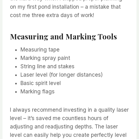
on my first pond installation – a mistake that
cost me three extra days of work!
Measuring and Marking Tools
Measuring tape
Marking spray paint
String line and stakes
Laser level (for longer distances)
Basic spirit level
Marking flags
I always recommend investing in a quality laser
level – it’s saved me countless hours of
adjusting and readjusting depths. The laser
level can easily help you create perfectly level