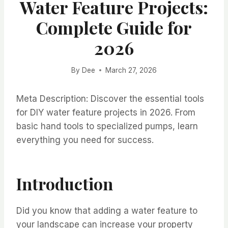
Water Feature Projects:
Complete Guide for
2026
By
Dee
March 27, 2026
Meta Description: Discover the essential tools
for DIY water feature projects in 2026. From
basic hand tools to specialized pumps, learn
everything you need for success.
Introduction
Did you know that adding a water feature to
your landscape can increase your property