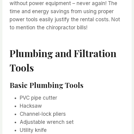
without power equipment – never again! The
time and energy savings from using proper
power tools easily justify the rental costs. Not
to mention the chiropractor bills!
Plumbing and Filtration
Tools
Basic Plumbing Tools
PVC pipe cutter
Hacksaw
Channel-lock pliers
Adjustable wrench set
Utility knife