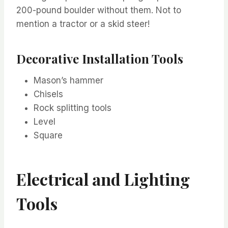
200-pound boulder without them. Not to
mention a tractor or a skid steer!
Decorative Installation Tools
Mason’s hammer
Chisels
Rock splitting tools
Level
Square
Electrical and Lighting
Tools