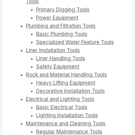
Tools
Primary Digging Tools
Power Equipment
Plumbing and Filtration Tools
Basic Plumbing Tools
Specialized Water Feature Tools
Liner Installation Tools
Liner Handling Tools
Safety Equipment
Rock and Material Handling Tools
Heavy Lifting Equipment
Decorative Installation Tools
Electrical and Lighting Tools
Basic Electrical Tools
Lighting Installation Tools
Maintenance and Cleaning Tools
Regular Maintenance Tools