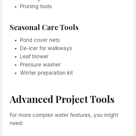
Pruning tools
Seasonal Care Tools
Pond cover nets
De-icer for walkways
Leaf blower
Pressure washer
Winter preparation kit
Advanced Project Tools
For more complex water features, you might
need: