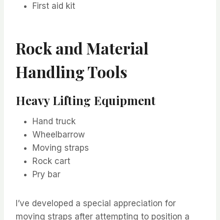
First aid kit
Rock and Material
Handling Tools
Heavy Lifting Equipment
Hand truck
Wheelbarrow
Moving straps
Rock cart
Pry bar
I’ve developed a special appreciation for
moving straps after attempting to position a