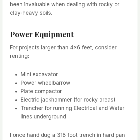
been invaluable when dealing with rocky or
clay-heavy soils.
Power Equipment
For projects larger than 4×6 feet, consider
renting:
Mini excavator
Power wheelbarrow
Plate compactor
Electric jackhammer (for rocky areas)
Trencher for running Electrical and Water
lines underground
I once hand dug a 318 foot trench in hard pan