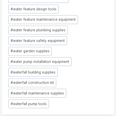
#
water feature design tools
#
water feature maintenance equipment
#
water feature plumbing supplies
#
water feature safety equipment
#
water garden supplies
#
water pump installation equipment
#
waterfall building supplies
#
waterfall construction kit
#
waterfall maintenance supplies
#
waterfall pump tools