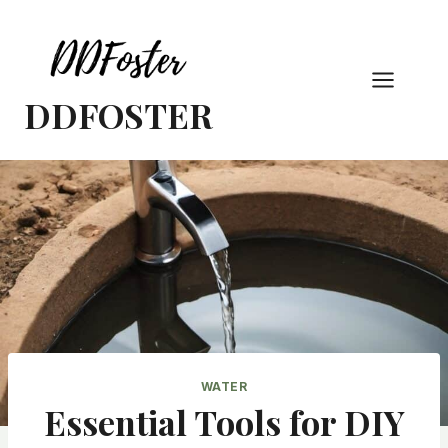
Skip
to
content
DDFOSTER
WATER
Essential Tools for DIY