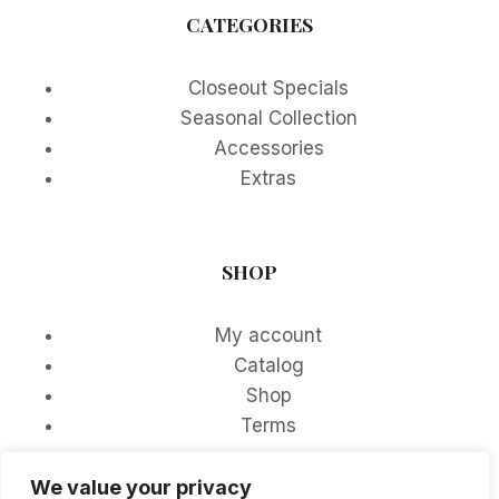
CATEGORIES
Closeout Specials
Seasonal Collection
Accessories
Extras
SHOP
My account
Catalog
Shop
Terms
We value your privacy