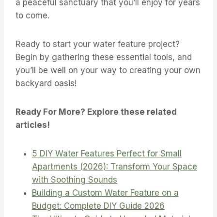
a peaceful sanctuary that you’ll enjoy for years
to come.
Ready to start your water feature project?
Begin by gathering these essential tools, and
you’ll be well on your way to creating your own
backyard oasis!
Ready For More? Explore these related
articles!
5 DIY Water Features Perfect for Small
Apartments (2026): Transform Your Space
with Soothing Sounds
Building a Custom Water Feature on a
Budget: Complete DIY Guide 2026