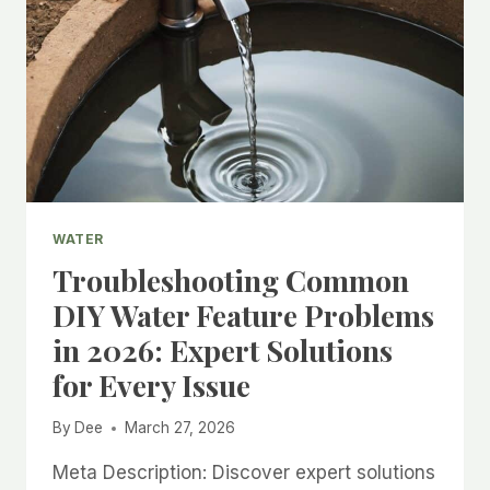
WATER
Troubleshooting Common
DIY Water Feature Problems
in 2026: Expert Solutions
for Every Issue
By
Dee
March 27, 2026
Meta Description: Discover expert solutions