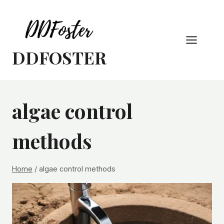
Skip
to
content
DDFOSTER
algae control
methods
Home
/
algae control methods