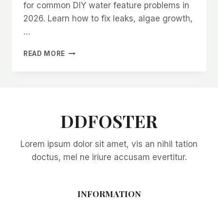
for common DIY water feature problems in
2026. Learn how to fix leaks, algae growth,
…
TROUBLESHOOTING
READ MORE
COMMON
DIY
WATER
FEATURE
PROBLEMS
IN
DDFOSTER
2026:
EXPERT
Lorem ipsum dolor sit amet, vis an nihil tation
SOLUTIONS
FOR
doctus, mel ne iriure accusam evertitur.
EVERY
ISSUE
INFORMATION