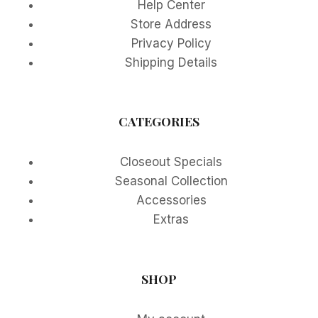
Help Center
Store Address
Privacy Policy
Shipping Details
CATEGORIES
Closeout Specials
Seasonal Collection
Accessories
Extras
SHOP