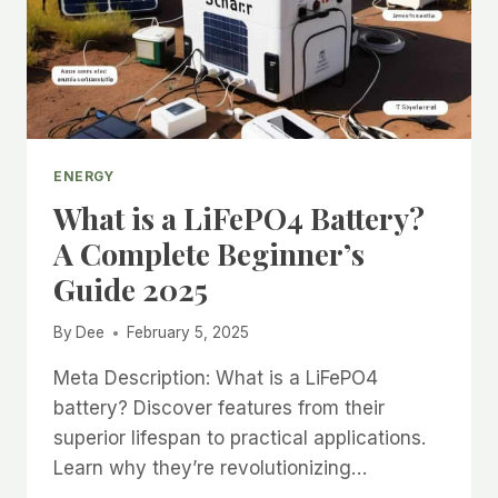
ENERGY
What is a LiFePO4 Battery?
A Complete Beginner’s
Guide 2025
By
Dee
February 5, 2025
Meta Description: What is a LiFePO4
battery? Discover features from their
superior lifespan to practical applications.
Learn why they’re revolutionizing…