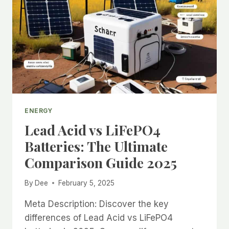
ACID
BATTERIES
2025
COMPLETE
GUIDE
ENERGY
Lead Acid vs LiFePO4
Batteries: The Ultimate
Comparison Guide 2025
By
Dee
February 5, 2025
Meta Description: Discover the key
differences of Lead Acid vs LiFePO4