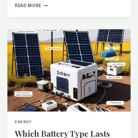
WHAT
READ MORE
IS
A
LIFEPO4
BATTERY?
A
COMPLETE
BEGINNER’S
GUIDE
2025
ENERGY
Which Battery Type Lasts