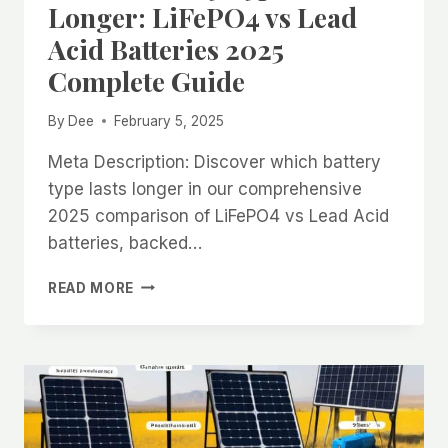
Longer: LiFePO4 vs Lead
Acid Batteries 2025
Complete Guide
By
Dee
February 5, 2025
Meta Description: Discover which battery
type lasts longer in our comprehensive
2025 comparison of LiFePO4 vs Lead Acid
batteries, backed…
WHICH
READ MORE
BATTERY
TYPE
LASTS
LONGER:
LIFEPO4
VS
LEAD