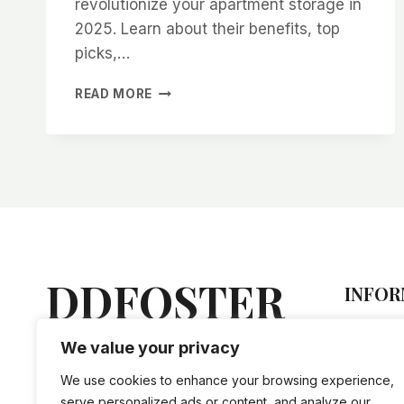
revolutionize your apartment storage in
2025. Learn about their benefits, top
picks,…
COLLAPSIBLE
READ MORE
WATER
CONTAINERS:
THE
ULTIMATE
SPACE-
SAVING
SOLUTION
FOR
APARTMENT
LIVING
DDFOSTER
INFOR
IN
2025
Hel
We value your privacy
Lorem ipsum dolor sit amet,
Sto
vis an nihil tation doctus, mel
Priv
We use cookies to enhance your browsing experience,
ne iriure accusam evertitur.
Ship
serve personalized ads or content, and analyze our