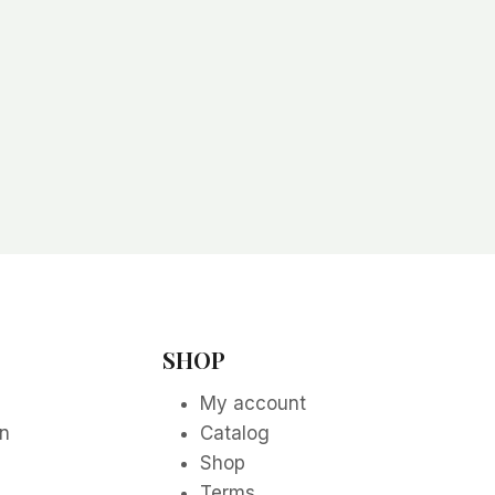
SHOP
My account
on
Catalog
Shop
Terms