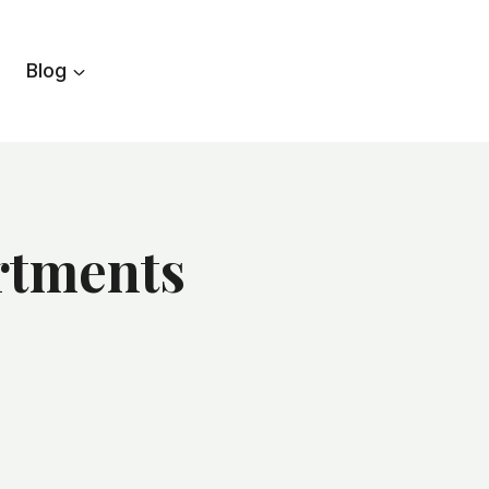
Blog
artments