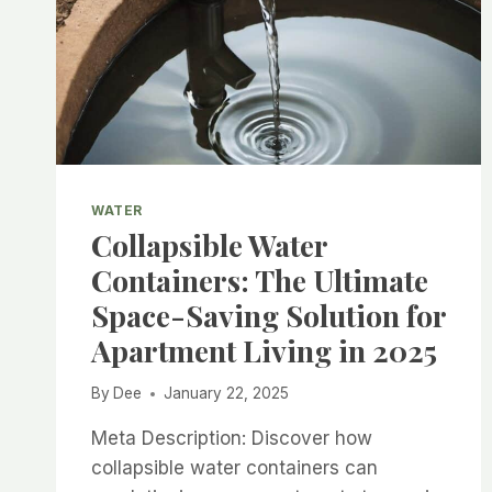
WATER
Collapsible Water
Containers: The Ultimate
Space-Saving Solution for
Apartment Living in 2025
By
Dee
January 22, 2025
Meta Description: Discover how
collapsible water containers can