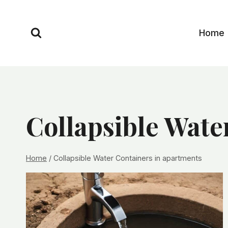
Skip
to
Home
content
Collapsible Wate
Home
/
Collapsible Water Containers in apartments