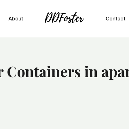
About
Contact
r Containers in ap