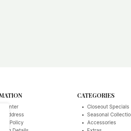
MATION
CATEGORIES
p Center
Closeout Specials
re Address
Seasonal Collecti
acy Policy
Accessories
ping Details
Extras