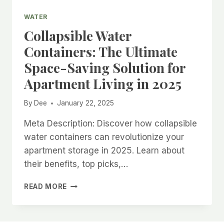
WATER
Collapsible Water
Containers: The Ultimate
Space-Saving Solution for
Apartment Living in 2025
By
Dee
January 22, 2025
Meta Description: Discover how collapsible
water containers can revolutionize your
apartment storage in 2025. Learn about
their benefits, top picks,…
COLLAPSIBLE
READ MORE
WATER
CONTAINERS:
THE