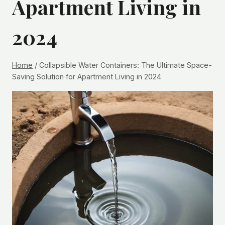
Apartment Living in
2024
Home
/
Collapsible Water Containers: The Ultimate Space-
Saving Solution for Apartment Living in 2024