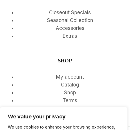
Closeout Specials
Seasonal Collection
Accessories
Extras
SHOP
My account
Catalog
Shop
Terms
We value your privacy
We use cookies to enhance your browsing experience,