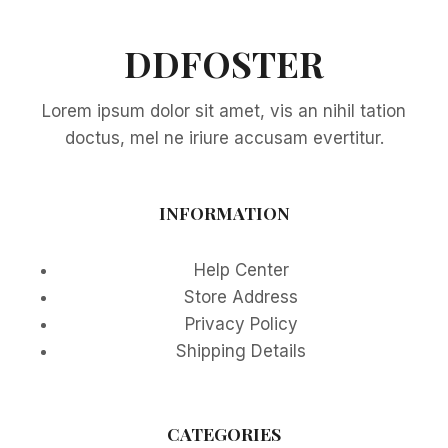
ULTIMATE
SPACE-
SAVING
DDFOSTER
SOLUTION
FOR
Lorem ipsum dolor sit amet, vis an nihil tation
APARTMENT
LIVING
doctus, mel ne iriure accusam evertitur.
IN
2025
INFORMATION
Help Center
Store Address
Privacy Policy
Shipping Details
CATEGORIES