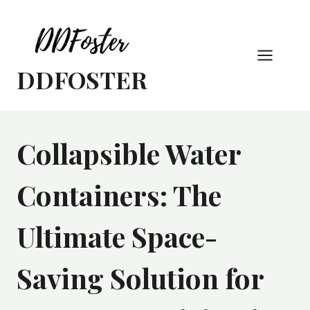
Skip
to
content
DDFOSTER
Collapsible Water
Containers: The
Ultimate Space-
Saving Solution for