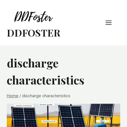
Skip
to
content
DDFOSTER
discharge
characteristics
Home
/
discharge characteristics