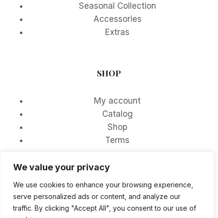
Seasonal Collection
Accessories
Extras
SHOP
My account
Catalog
Shop
Terms
We value your privacy
We use cookies to enhance your browsing experience,
serve personalized ads or content, and analyze our
© 2026 DDFOSTER - WordPress Theme by
traffic. By clicking "Accept All", you consent to our use of