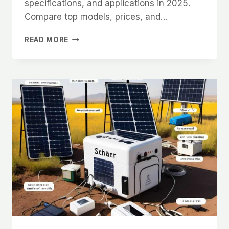
specifications, and applications in 2025.
Compare top models, prices, and…
COMMON
READ MORE
LIFEPO4
BATTERY
SIZES
AND
SPECIFICATIONS
GUIDE
2025