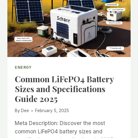
ENERGY
Common LiFePO4 Battery
Sizes and Specifications
Guide 2025
By
Dee
February 5, 2025
Meta Description: Discover the most
common LiFePO4 battery sizes and