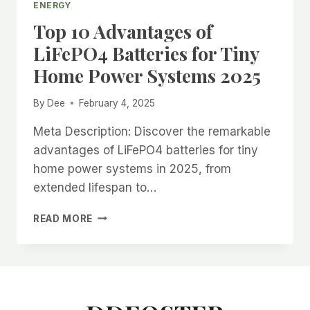
ENERGY
Top 10 Advantages of
LiFePO4 Batteries for Tiny
Home Power Systems 2025
By
Dee
February 4, 2025
Meta Description: Discover the remarkable
advantages of LiFePO4 batteries for tiny
home power systems in 2025, from
extended lifespan to…
TOP
READ MORE
10
ADVANTAGES
OF
LIFEPO4
BATTERIES
FOR