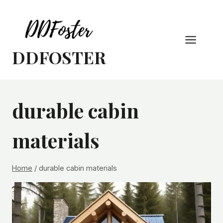
Skip
to
content
DDFOSTER
durable cabin
materials
Home
/
durable cabin materials