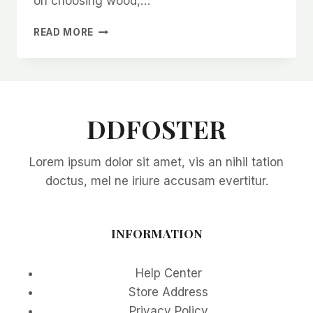
on choosing wood,…
BEST
READ MORE
MATERIALS
FOR
OFF-
GRID
CABIN
CONSTRUCTION
DDFOSTER
Lorem ipsum dolor sit amet, vis an nihil tation
doctus, mel ne iriure accusam evertitur.
INFORMATION
Help Center
Store Address
Privacy Policy