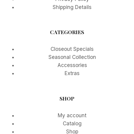
Shipping Details
CATEGORIES
Closeout Specials
Seasonal Collection
Accessories
Extras
SHOP
My account
Catalog
Shop