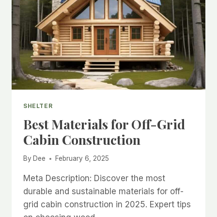
SHELTER
Best Materials for Off-Grid
Cabin Construction
By
Dee
February 6, 2025
Meta Description: Discover the most
durable and sustainable materials for off-
grid cabin construction in 2025. Expert tips