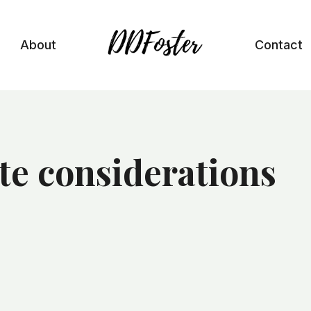
About
Contact
te considerations