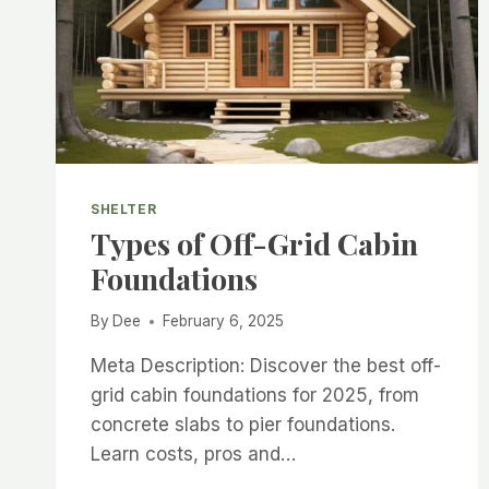
SHELTER
Types of Off-Grid Cabin
Foundations
By
Dee
February 6, 2025
Meta Description: Discover the best off-
grid cabin foundations for 2025, from
concrete slabs to pier foundations.
Learn costs, pros and…