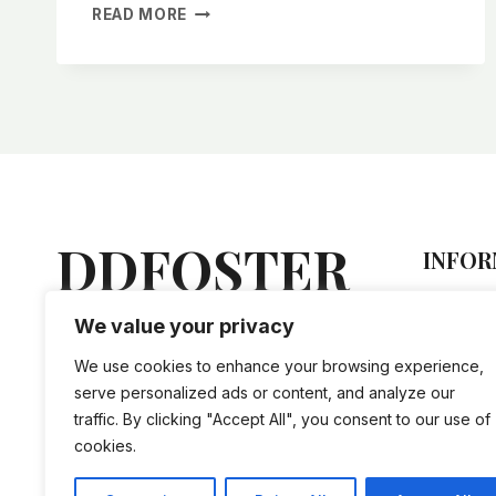
TYPES
READ MORE
OF
OFF-
GRID
CABIN
FOUNDATIONS
DDFOSTER
INFOR
Hel
We value your privacy
Lorem ipsum dolor sit amet,
Sto
vis an nihil tation doctus, mel
Priv
We use cookies to enhance your browsing experience,
ne iriure accusam evertitur.
Ship
serve personalized ads or content, and analyze our
traffic. By clicking "Accept All", you consent to our use of
cookies.