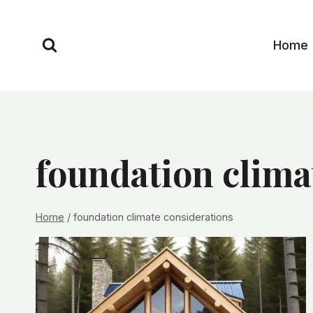
Skip
to
Home
content
foundation clima
Home
/
foundation climate considerations