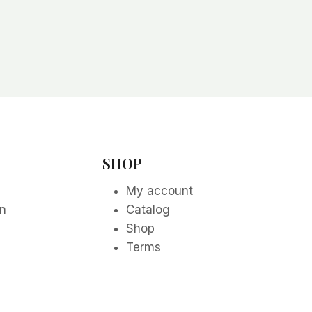
SHOP
My account
on
Catalog
Shop
Terms