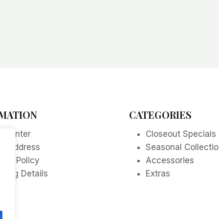
MATION
CATEGORIES
p Center
Closeout Specials
re Address
Seasonal Collecti
acy Policy
Accessories
ping Details
Extras