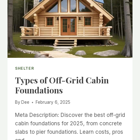
SHELTER
Types of Off-Grid Cabin
Foundations
By
Dee
February 6, 2025
Meta Description: Discover the best off-grid
cabin foundations for 2025, from concrete
slabs to pier foundations. Learn costs, pros