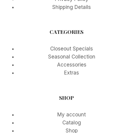
Shipping Details
CATEGORIES
Closeout Specials
Seasonal Collection
Accessories
Extras
SHOP
My account
Catalog
Shop