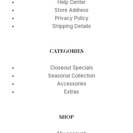
Help Center
Store Address
Privacy Policy
Shipping Details
CATEGORIES
Closeout Specials
Seasonal Collection
Accessories
Extras
SHOP