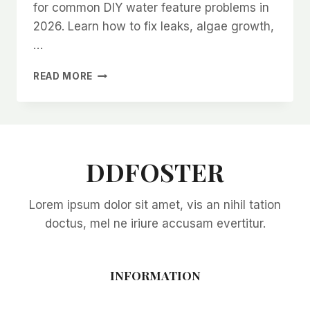
for common DIY water feature problems in
2026. Learn how to fix leaks, algae growth,
…
TROUBLESHOOTING
READ MORE
COMMON
DIY
WATER
FEATURE
PROBLEMS
IN
DDFOSTER
2026:
EXPERT
Lorem ipsum dolor sit amet, vis an nihil tation
SOLUTIONS
FOR
doctus, mel ne iriure accusam evertitur.
EVERY
ISSUE
INFORMATION