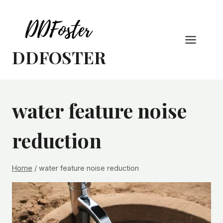
Skip
to
content
DDFOSTER
water feature noise
reduction
Home
/
water feature noise reduction