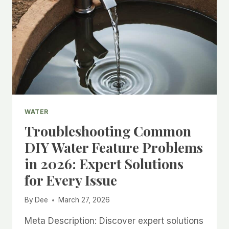
WATER
Troubleshooting Common
DIY Water Feature Problems
in 2026: Expert Solutions
for Every Issue
By
Dee
March 27, 2026
Meta Description: Discover expert solutions