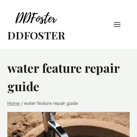
Skip
to
content
DDFOSTER
water feature repair
guide
Home
/
water feature repair guide