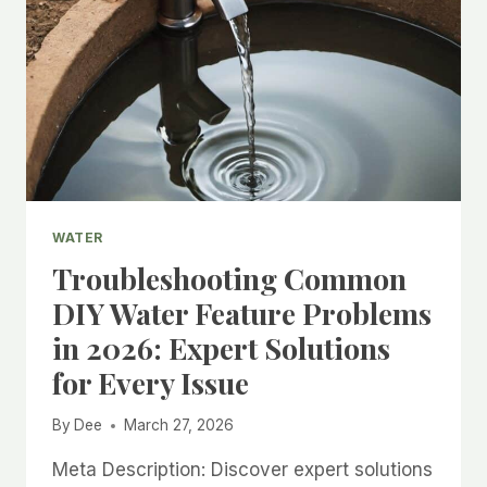
WATER
Troubleshooting Common
DIY Water Feature Problems
in 2026: Expert Solutions
for Every Issue
By
Dee
March 27, 2026
Meta Description: Discover expert solutions