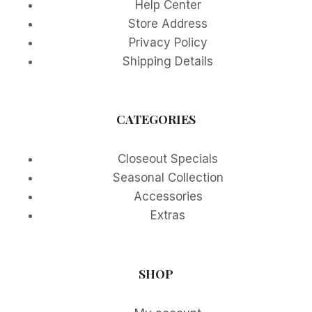
Help Center
Store Address
Privacy Policy
Shipping Details
CATEGORIES
Closeout Specials
Seasonal Collection
Accessories
Extras
SHOP