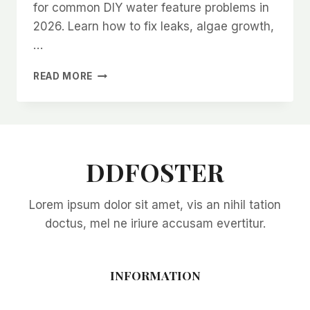
for common DIY water feature problems in
2026. Learn how to fix leaks, algae growth,
…
TROUBLESHOOTING
READ MORE
COMMON
DIY
WATER
FEATURE
PROBLEMS
IN
DDFOSTER
2026:
EXPERT
Lorem ipsum dolor sit amet, vis an nihil tation
SOLUTIONS
FOR
doctus, mel ne iriure accusam evertitur.
EVERY
ISSUE
INFORMATION