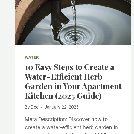
WATER
10 Easy Steps to Create a
Water-Efficient Herb
Garden in Your Apartment
Kitchen (2025 Guide)
By
Dee
January 22, 2025
Meta Description: Discover how to
create a water-efficient herb garden in