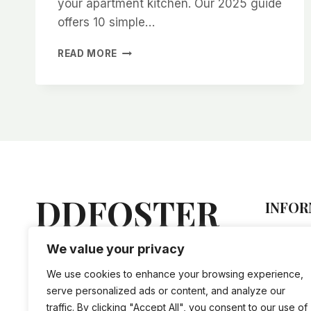
your apartment kitchen. Our 2025 guide
offers 10 simple…
10
READ MORE
EASY
STEPS
TO
CREATE
A
WATER-
EFFICIENT
HERB
GARDEN
IN
DDFOSTER
INFOR
YOUR
APARTMENT
Hel
KITCHEN
We value your privacy
Lorem ipsum dolor sit amet,
Sto
(2025
vis an nihil tation doctus, mel
GUIDE)
Priv
We use cookies to enhance your browsing experience,
ne iriure accusam evertitur.
Ship
serve personalized ads or content, and analyze our
traffic. By clicking "Accept All", you consent to our use of