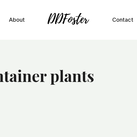
About
Contact
tainer plants