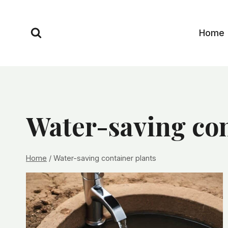
Skip
to
Home
content
Water-saving con
Home
/
Water-saving container plants