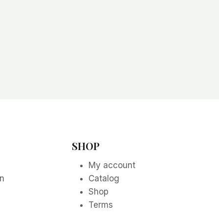
SHOP
My account
on
Catalog
Shop
Terms