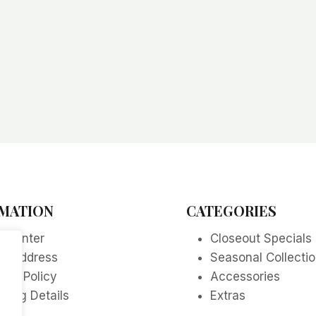
MATION
CATEGORIES
p Center
Closeout Specials
re Address
Seasonal Collecti
acy Policy
Accessories
ping Details
Extras