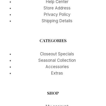
Help Center
Store Address
Privacy Policy
Shipping Details
CATEGORIES
Closeout Specials
Seasonal Collection
Accessories
Extras
SHOP