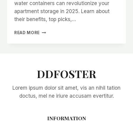
water containers can revolutionize your
apartment storage in 2025. Learn about
their benefits, top picks,…
COLLAPSIBLE
READ MORE
WATER
CONTAINERS:
THE
ULTIMATE
SPACE-
SAVING
DDFOSTER
SOLUTION
FOR
Lorem ipsum dolor sit amet, vis an nihil tation
APARTMENT
LIVING
doctus, mel ne iriure accusam evertitur.
IN
2025
INFORMATION