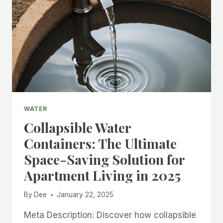
WATER
Collapsible Water
Containers: The Ultimate
Space-Saving Solution for
Apartment Living in 2025
By
Dee
January 22, 2025
Meta Description: Discover how collapsible