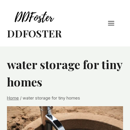
Skip
to
content
DDFOSTER
water storage for tiny
homes
Home
/
water storage for tiny homes