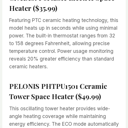
Heater ($35.99)
Featuring PTC ceramic heating technology, this
model heats up in seconds while using minimal
power. The built-in thermostat ranges from 32
to 158 degrees Fahrenheit, allowing precise
temperature control. Power usage monitoring
reveals 20% greater efficiency than standard
ceramic heaters.
PELONIS PHTPU1501 Ceramic
Tower Space Heater ($49.99)
This oscillating tower heater provides wide-
angle heating coverage while maintaining
energy efficiency. The ECO mode automatically