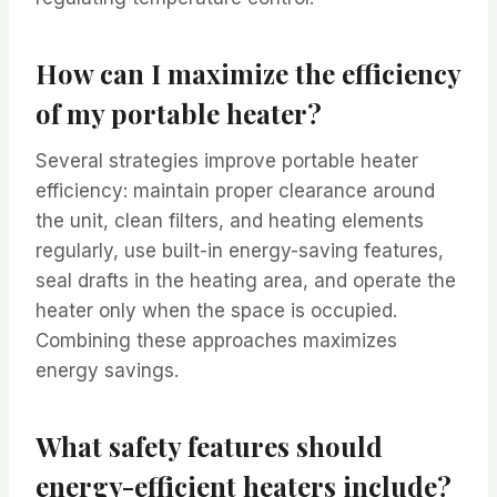
How can I maximize the efficiency
of my portable heater?
Several strategies improve portable heater
efficiency: maintain proper clearance around
the unit, clean filters, and heating elements
regularly, use built-in energy-saving features,
seal drafts in the heating area, and operate the
heater only when the space is occupied.
Combining these approaches maximizes
energy savings.
What safety features should
energy-efficient heaters include?