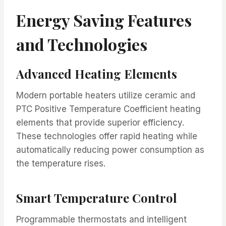
Energy Saving Features
and Technologies
Advanced Heating Elements
Modern portable heaters utilize ceramic and
PTC Positive Temperature Coefficient heating
elements that provide superior efficiency.
These technologies offer rapid heating while
automatically reducing power consumption as
the temperature rises.
Smart Temperature Control
Programmable thermostats and intelligent