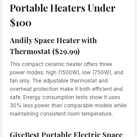
Portable Heaters Under
$100
Andily Space Heater with
Thermostat ($29.99)
This compact ceramic heater offers three
power modes: high (1500W), low (750W), and
fan only. The adjustable thermostat and
overheat protection make it both efficient and
safe. Energy consumption tests show it uses
30% less power than comparable models while
maintaining consistent room temperature.
GiveBest Portable Electric Space