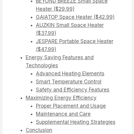
BEYOND BREEZE Small Space
Heater ($29.99)
GAIATOP Space Heater ($42.99)
AUZKIN Small Space Heater
($37.99)
JESPARE Portable Space Heater
($47.99)
Energy Saving Features and
Technologies
Advanced Heating Elements
Smart Temperature Control
Safety and Efficiency Features
Maximizing Energy Efficiency
Proper Placement and Usage
Maintenance and Care
Supplemental Heating Strategies
Conclusion