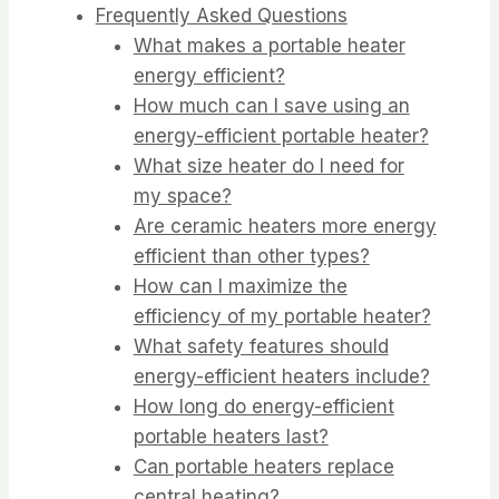
Frequently Asked Questions
What makes a portable heater
energy efficient?
How much can I save using an
energy-efficient portable heater?
What size heater do I need for
my space?
Are ceramic heaters more energy
efficient than other types?
How can I maximize the
efficiency of my portable heater?
What safety features should
energy-efficient heaters include?
How long do energy-efficient
portable heaters last?
Can portable heaters replace
central heating?