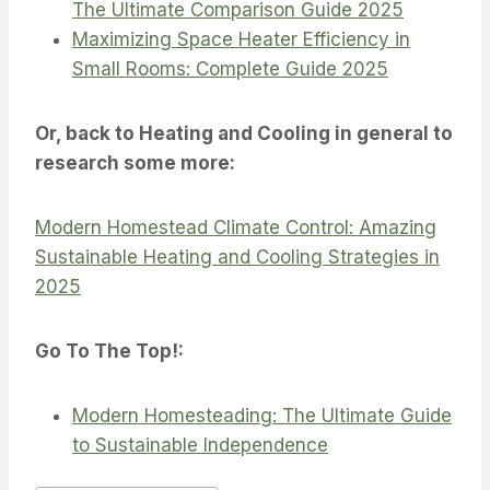
The Ultimate Comparison Guide 2025
Maximizing Space Heater Efficiency in
Small Rooms: Complete Guide 2025
Or, back to Heating and Cooling in general to
research some more:
Modern Homestead Climate Control: Amazing
Sustainable Heating and Cooling Strategies in
2025
Go To The Top!:
Modern Homesteading: The Ultimate Guide
to Sustainable Independence