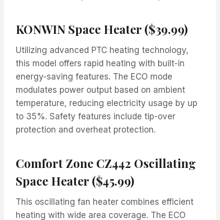
KONWIN Space Heater ($39.99)
Utilizing advanced PTC heating technology,
this model offers rapid heating with built-in
energy-saving features. The ECO mode
modulates power output based on ambient
temperature, reducing electricity usage by up
to 35%. Safety features include tip-over
protection and overheat protection.
Comfort Zone CZ442 Oscillating
Space Heater ($45.99)
This oscillating fan heater combines efficient
heating with wide area coverage. The ECO