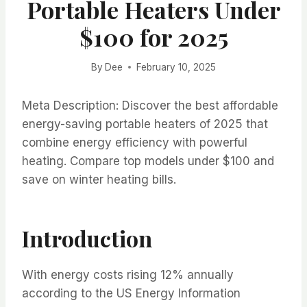
Portable Heaters Under
$100 for 2025
By
Dee
February 10, 2025
Meta Description: Discover the best affordable
energy-saving portable heaters of 2025 that
combine energy efficiency with powerful
heating. Compare top models under $100 and
save on winter heating bills.
Introduction
With energy costs rising 12% annually
according to the US Energy Information