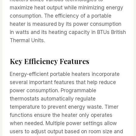
maximize heat output while minimizing energy
consumption. The efficiency of a portable
heater is measured by its power consumption
in watts and its heating capacity in BTUs British
Thermal Units.
Key Efficiency Features
Energy-efficient portable heaters incorporate
several important features that help reduce
power consumption. Programmable
thermostats automatically regulate
temperature to prevent energy waste. Timer
functions ensure the heater only operates
when needed. Multiple power settings allow
users to adjust output based on room size and