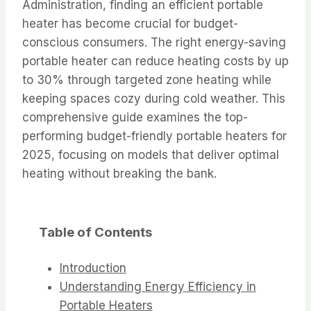
Administration, finding an efficient portable
heater has become crucial for budget-
conscious consumers. The right energy-saving
portable heater can reduce heating costs by up
to 30% through targeted zone heating while
keeping spaces cozy during cold weather. This
comprehensive guide examines the top-
performing budget-friendly portable heaters for
2025, focusing on models that deliver optimal
heating without breaking the bank.
Table of Contents
Introduction
Understanding Energy Efficiency in
Portable Heaters