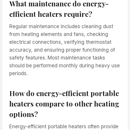
What maintenance do energy-
efficient heaters require?
Regular maintenance includes cleaning dust
from heating elements and fans, checking
electrical connections, verifying thermostat
accuracy, and ensuring proper functioning of
safety features. Most maintenance tasks
should be performed monthly during heavy use
periods.
How do energy-efficient portable
heaters compare to other heating
options?
Energy-efficient portable heaters often provide