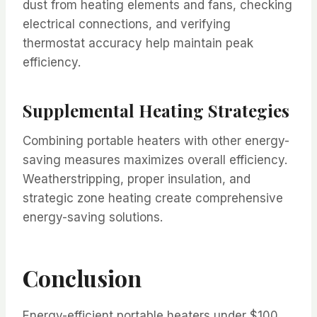
dust from heating elements and fans, checking
electrical connections, and verifying
thermostat accuracy help maintain peak
efficiency.
Supplemental Heating Strategies
Combining portable heaters with other energy-
saving measures maximizes overall efficiency.
Weatherstripping, proper insulation, and
strategic zone heating create comprehensive
energy-saving solutions.
Conclusion
Energy-efficient portable heaters under $100