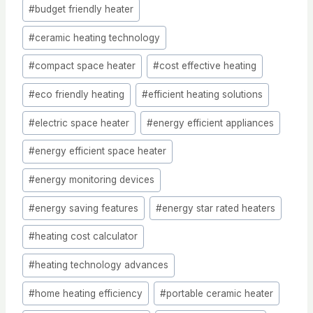
Post
#
budget friendly heater
Tags:
#
ceramic heating technology
#
compact space heater
#
cost effective heating
#
eco friendly heating
#
efficient heating solutions
#
electric space heater
#
energy efficient appliances
#
energy efficient space heater
#
energy monitoring devices
#
energy saving features
#
energy star rated heaters
#
heating cost calculator
#
heating technology advances
#
home heating efficiency
#
portable ceramic heater