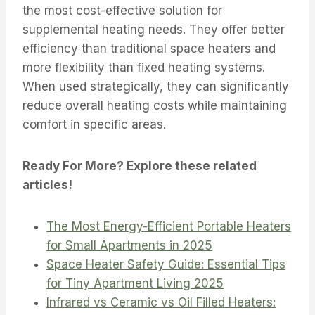
the most cost-effective solution for
supplemental heating needs. They offer better
efficiency than traditional space heaters and
more flexibility than fixed heating systems.
When used strategically, they can significantly
reduce overall heating costs while maintaining
comfort in specific areas.
Ready For More? Explore these related
articles!
The Most Energy-Efficient Portable Heaters
for Small Apartments in 2025
Space Heater Safety Guide: Essential Tips
for Tiny Apartment Living 2025
Infrared vs Ceramic vs Oil Filled Heaters: