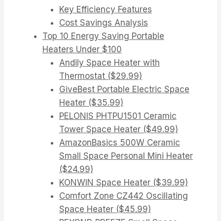
Key Efficiency Features
Cost Savings Analysis
Top 10 Energy Saving Portable
Heaters Under $100
Andily Space Heater with
Thermostat ($29.99)
GiveBest Portable Electric Space
Heater ($35.99)
PELONIS PHTPU1501 Ceramic
Tower Space Heater ($49.99)
AmazonBasics 500W Ceramic
Small Space Personal Mini Heater
($24.99)
KONWIN Space Heater ($39.99)
Comfort Zone CZ442 Oscillating
Space Heater ($45.99)