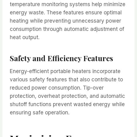
temperature monitoring systems help minimize
energy waste. These features ensure optimal
heating while preventing unnecessary power
consumption through automatic adjustment of
heat output.
Safety and Efficiency Features
Energy-efficient portable heaters incorporate
various safety features that also contribute to
reduced power consumption. Tip-over
protection, overheat protection, and automatic
shutoff functions prevent wasted energy while
ensuring safe operation.