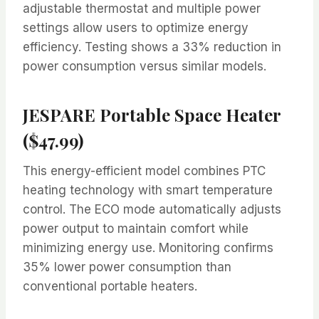
adjustable thermostat and multiple power
settings allow users to optimize energy
efficiency. Testing shows a 33% reduction in
power consumption versus similar models.
JESPARE Portable Space Heater
($47.99)
This energy-efficient model combines PTC
heating technology with smart temperature
control. The ECO mode automatically adjusts
power output to maintain comfort while
minimizing energy use. Monitoring confirms
35% lower power consumption than
conventional portable heaters.