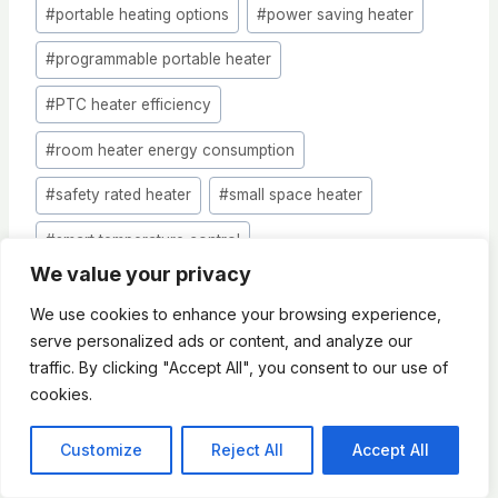
#
portable heating options
#
power saving heater
#
programmable portable heater
#
PTC heater efficiency
#
room heater energy consumption
#
safety rated heater
#
small space heater
#
smart temperature control
We value your privacy
#
supplemental heat source
We use cookies to enhance your browsing experience,
#
thermal efficiency rating
serve personalized ads or content, and analyze our
traffic. By clicking "Accept All", you consent to our use of
#
thermostat controlled heater
cookies.
#
winter heating solutions
#
zone heating
Customize
Reject All
Accept All