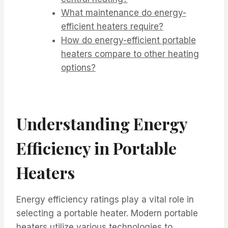
What maintenance do energy-
efficient heaters require?
How do energy-efficient portable
heaters compare to other heating
options?
Understanding Energy
Efficiency in Portable
Heaters
Energy efficiency ratings play a vital role in
selecting a portable heater. Modern portable
heaters utilize various technologies to