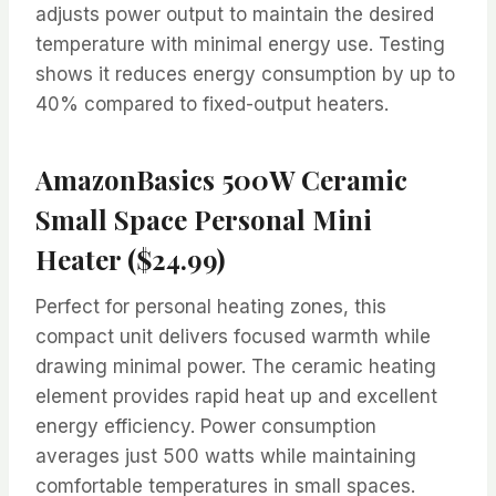
adjusts power output to maintain the desired
temperature with minimal energy use. Testing
shows it reduces energy consumption by up to
40% compared to fixed-output heaters.
AmazonBasics 500W Ceramic
Small Space Personal Mini
Heater ($24.99)
Perfect for personal heating zones, this
compact unit delivers focused warmth while
drawing minimal power. The ceramic heating
element provides rapid heat up and excellent
energy efficiency. Power consumption
averages just 500 watts while maintaining
comfortable temperatures in small spaces.