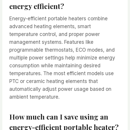
energy efficient?
Energy-efficient portable heaters combine
advanced heating elements, smart
temperature control, and proper power
management systems. Features like
programmable thermostats, ECO modes, and
multiple power settings help minimize energy
consumption while maintaining desired
temperatures. The most efficient models use
PTC or ceramic heating elements that
automatically adjust power usage based on
ambient temperature.
How much can I save using an
energy-efficient portable heater?