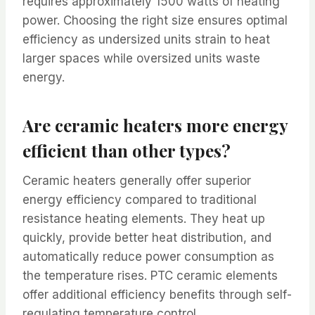
requires approximately 1500 watts of heating
power. Choosing the right size ensures optimal
efficiency as undersized units strain to heat
larger spaces while oversized units waste
energy.
Are ceramic heaters more energy
efficient than other types?
Ceramic heaters generally offer superior
energy efficiency compared to traditional
resistance heating elements. They heat up
quickly, provide better heat distribution, and
automatically reduce power consumption as
the temperature rises. PTC ceramic elements
offer additional efficiency benefits through self-
regulating temperature control.