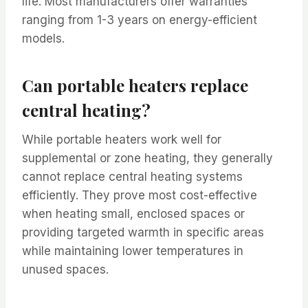
life. Most manufacturers offer warranties
ranging from 1-3 years on energy-efficient
models.
Can portable heaters replace
central heating?
While portable heaters work well for
supplemental or zone heating, they generally
cannot replace central heating systems
efficiently. They prove most cost-effective
when heating small, enclosed spaces or
providing targeted warmth in specific areas
while maintaining lower temperatures in
unused spaces.