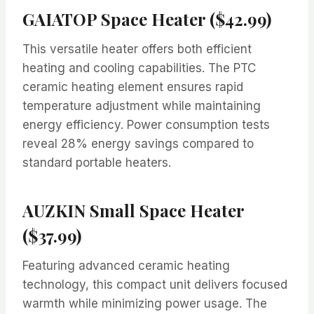
GAIATOP Space Heater ($42.99)
This versatile heater offers both efficient
heating and cooling capabilities. The PTC
ceramic heating element ensures rapid
temperature adjustment while maintaining
energy efficiency. Power consumption tests
reveal 28% energy savings compared to
standard portable heaters.
AUZKIN Small Space Heater
($37.99)
Featuring advanced ceramic heating
technology, this compact unit delivers focused
warmth while minimizing power usage. The