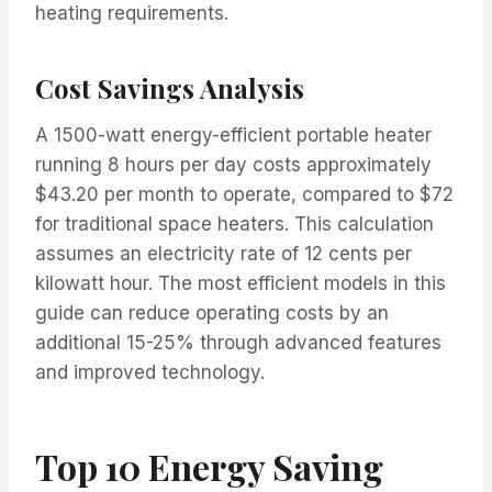
heating requirements.
Cost Savings Analysis
A 1500-watt energy-efficient portable heater
running 8 hours per day costs approximately
$43.20 per month to operate, compared to $72
for traditional space heaters. This calculation
assumes an electricity rate of 12 cents per
kilowatt hour. The most efficient models in this
guide can reduce operating costs by an
additional 15-25% through advanced features
and improved technology.
Top 10 Energy Saving