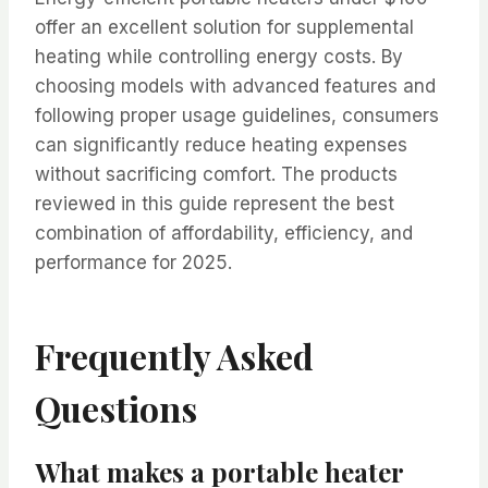
offer an excellent solution for supplemental
heating while controlling energy costs. By
choosing models with advanced features and
following proper usage guidelines, consumers
can significantly reduce heating expenses
without sacrificing comfort. The products
reviewed in this guide represent the best
combination of affordability, efficiency, and
performance for 2025.
Frequently Asked
Questions
What makes a portable heater