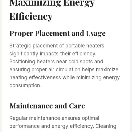
Maximizing Energy
Efficiency
Proper Placement and Usage
Strategic placement of portable heaters
significantly impacts their efficiency.
Positioning heaters near cold spots and
ensuring proper air circulation helps maximize
heating effectiveness while minimizing energy
consumption.
Maintenance and Care
Regular maintenance ensures optimal
performance and energy efficiency. Cleaning