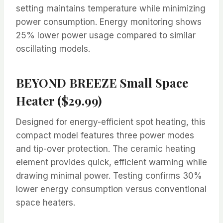
setting maintains temperature while minimizing
power consumption. Energy monitoring shows
25% lower power usage compared to similar
oscillating models.
BEYOND BREEZE Small Space
Heater ($29.99)
Designed for energy-efficient spot heating, this
compact model features three power modes
and tip-over protection. The ceramic heating
element provides quick, efficient warming while
drawing minimal power. Testing confirms 30%
lower energy consumption versus conventional
space heaters.