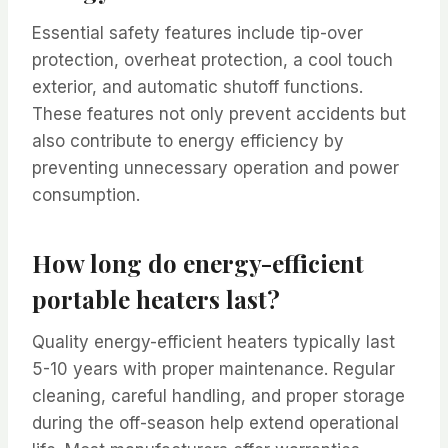
Essential safety features include tip-over
protection, overheat protection, a cool touch
exterior, and automatic shutoff functions.
These features not only prevent accidents but
also contribute to energy efficiency by
preventing unnecessary operation and power
consumption.
How long do energy-efficient
portable heaters last?
Quality energy-efficient heaters typically last
5-10 years with proper maintenance. Regular
cleaning, careful handling, and proper storage
during the off-season help extend operational