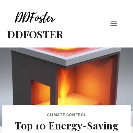
Skip
to
content
DDFOSTER
CLIMATE CONTROL
Top 10 Energy-Saving