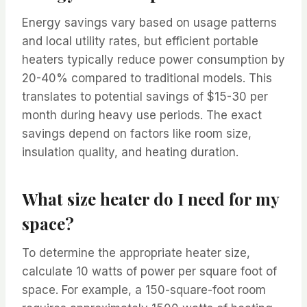
Energy savings vary based on usage patterns
and local utility rates, but efficient portable
heaters typically reduce power consumption by
20-40% compared to traditional models. This
translates to potential savings of $15-30 per
month during heavy use periods. The exact
savings depend on factors like room size,
insulation quality, and heating duration.
What size heater do I need for my
space?
To determine the appropriate heater size,
calculate 10 watts of power per square foot of
space. For example, a 150-square-foot room