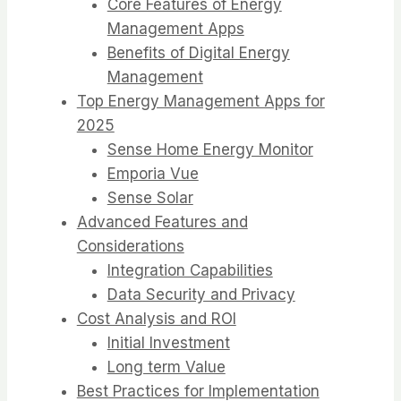
Core Features of Energy
Management Apps
Benefits of Digital Energy
Management
Top Energy Management Apps for
2025
Sense Home Energy Monitor
Emporia Vue
Sense Solar
Advanced Features and
Considerations
Integration Capabilities
Data Security and Privacy
Cost Analysis and ROI
Initial Investment
Long term Value
Best Practices for Implementation