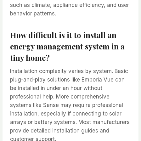
such as climate, appliance efficiency, and user
behavior patterns.
How difficult is it to install an
energy management system in a
tiny home?
Installation complexity varies by system. Basic
plug-and-play solutions like Emporia Vue can
be installed in under an hour without
professional help. More comprehensive
systems like Sense may require professional
installation, especially if connecting to solar
arrays or battery systems. Most manufacturers
provide detailed installation guides and
customer support.