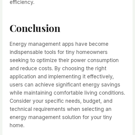
efficiency.
Conclusion
Energy management apps have become
indispensable tools for tiny homeowners
seeking to optimize their power consumption
and reduce costs. By choosing the right
application and implementing it effectively,
users can achieve significant energy savings
while maintaining comfortable living conditions.
Consider your specific needs, budget, and
technical requirements when selecting an
energy management solution for your tiny
home.