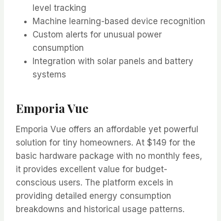
level tracking
Machine learning-based device recognition
Custom alerts for unusual power
consumption
Integration with solar panels and battery
systems
Emporia Vue
Emporia Vue offers an affordable yet powerful
solution for tiny homeowners. At $149 for the
basic hardware package with no monthly fees,
it provides excellent value for budget-
conscious users. The platform excels in
providing detailed energy consumption
breakdowns and historical usage patterns.