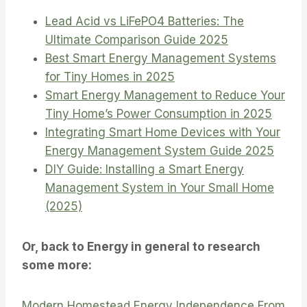
Lead Acid vs LiFePO4 Batteries: The
Ultimate Comparison Guide 2025
Best Smart Energy Management Systems
for Tiny Homes in 2025
Smart Energy Management to Reduce Your
Tiny Home’s Power Consumption in 2025
Integrating Smart Home Devices with Your
Energy Management System Guide 2025
DIY Guide: Installing a Smart Energy
Management System in Your Small Home
(2025)
Or, back to Energy in general to research
some more:
Modern Homestead Energy Independence From