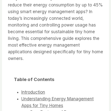
reduce their energy consumption by up to 45%
using smart energy management apps? In
today’s increasingly connected world,
monitoring and controlling power usage has
become essential for sustainable tiny home
living. This comprehensive guide explores the
most effective energy management
applications designed specifically for tiny home
owners.
Table of Contents
Introduction
Understanding Energy Management
Apps for Tiny Homes