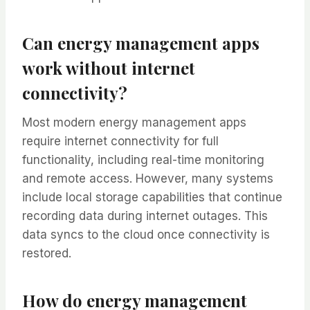
Can energy management apps
work without internet
connectivity?
Most modern energy management apps
require internet connectivity for full
functionality, including real-time monitoring
and remote access. However, many systems
include local storage capabilities that continue
recording data during internet outages. This
data syncs to the cloud once connectivity is
restored.
How do energy management