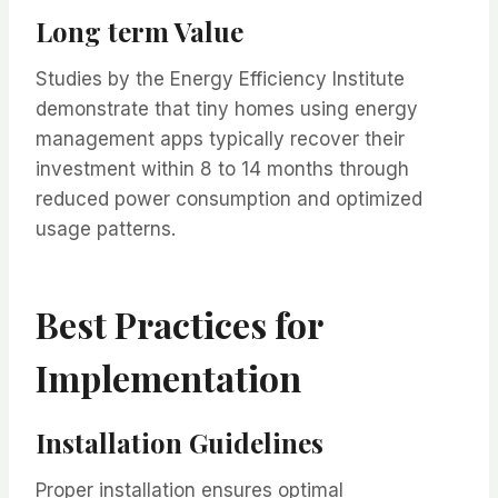
Long term Value
Studies by the Energy Efficiency Institute
demonstrate that tiny homes using energy
management apps typically recover their
investment within 8 to 14 months through
reduced power consumption and optimized
usage patterns.
Best Practices for
Implementation
Installation Guidelines
Proper installation ensures optimal