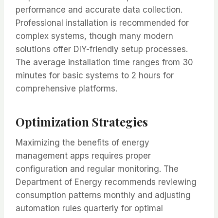
performance and accurate data collection.
Professional installation is recommended for
complex systems, though many modern
solutions offer DIY-friendly setup processes.
The average installation time ranges from 30
minutes for basic systems to 2 hours for
comprehensive platforms.
Optimization Strategies
Maximizing the benefits of energy
management apps requires proper
configuration and regular monitoring. The
Department of Energy recommends reviewing
consumption patterns monthly and adjusting
automation rules quarterly for optimal