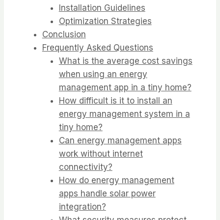
Installation Guidelines
Optimization Strategies
Conclusion
Frequently Asked Questions
What is the average cost savings
when using an energy
management app in a tiny home?
How difficult is it to install an
energy management system in a
tiny home?
Can energy management apps
work without internet
connectivity?
How do energy management
apps handle solar power
integration?
What security measures protect