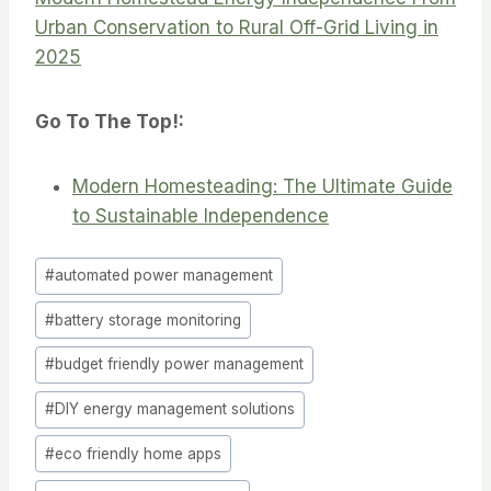
Urban Conservation to Rural Off-Grid Living in
2025
Go To The Top!:
Modern Homesteading: The Ultimate Guide
to Sustainable Independence
Post
#
automated power management
Tags:
#
battery storage monitoring
#
budget friendly power management
#
DIY energy management solutions
#
eco friendly home apps