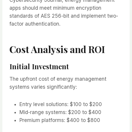
apps should meet minimum encryption
standards of AES 256-bit and implement two-
factor authentication.
Cost Analysis and ROI
Initial Investment
The upfront cost of energy management
systems varies significantly:
Entry level solutions: $100 to $200
Mid-range systems: $200 to $400
Premium platforms: $400 to $800