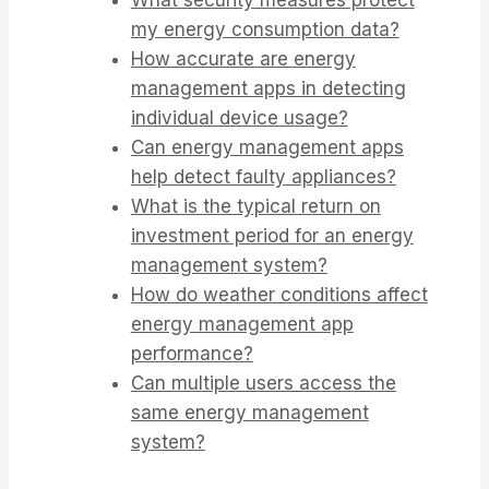
my energy consumption data?
How accurate are energy
management apps in detecting
individual device usage?
Can energy management apps
help detect faulty appliances?
What is the typical return on
investment period for an energy
management system?
How do weather conditions affect
energy management app
performance?
Can multiple users access the
same energy management
system?