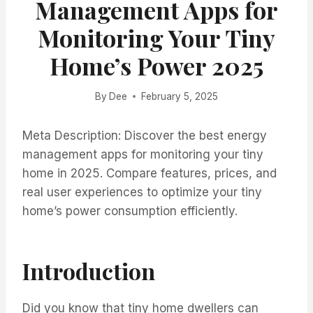
Management Apps for
Monitoring Your Tiny
Home’s Power 2025
By
Dee
February 5, 2025
Meta Description: Discover the best energy
management apps for monitoring your tiny
home in 2025. Compare features, prices, and
real user experiences to optimize your tiny
home’s power consumption efficiently.
Introduction
Did you know that tiny home dwellers can