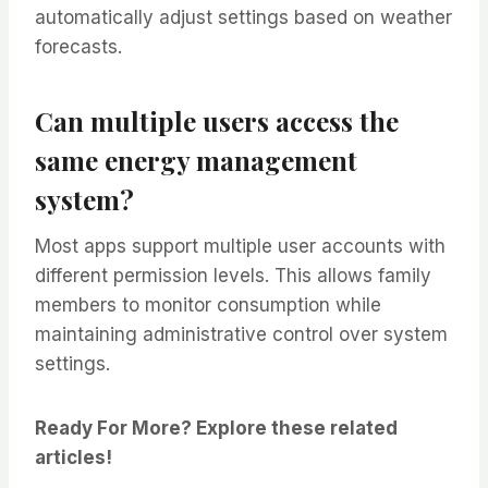
automatically adjust settings based on weather
forecasts.
Can multiple users access the
same energy management
system?
Most apps support multiple user accounts with
different permission levels. This allows family
members to monitor consumption while
maintaining administrative control over system
settings.
Ready For More? Explore these related
articles!