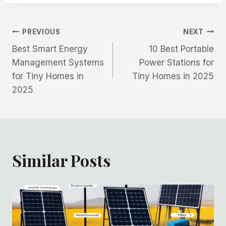
Post
PREVIOUS
NEXT
Best Smart Energy
10 Best Portable
navigation
Management Systems
Power Stations for
for Tiny Homes in
Tiny Homes in 2025
2025
Similar Posts