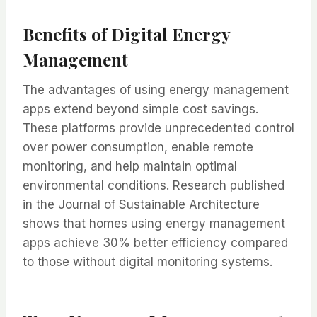
Benefits of Digital Energy
Management
The advantages of using energy management
apps extend beyond simple cost savings.
These platforms provide unprecedented control
over power consumption, enable remote
monitoring, and help maintain optimal
environmental conditions. Research published
in the Journal of Sustainable Architecture
shows that homes using energy management
apps achieve 30% better efficiency compared
to those without digital monitoring systems.