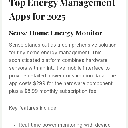
Top Energy Management
Apps for 2025
Sense Home Energy Monitor
Sense stands out as a comprehensive solution
for tiny home energy management. This
sophisticated platform combines hardware
sensors with an intuitive mobile interface to
provide detailed power consumption data. The
app costs $299 for the hardware component
plus a $8.99 monthly subscription fee.
Key features include:
Real-time power monitoring with device-