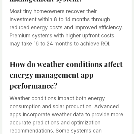
Most tiny homeowners recover their
investment within 8 to 14 months through
reduced energy costs and improved efficiency.
Premium systems with higher upfront costs
may take 16 to 24 months to achieve ROI.
How do weather conditions affect
energy management app
performance?
Weather conditions impact both energy
consumption and solar production. Advanced
apps incorporate weather data to provide more
accurate predictions and optimization
recommendations. Some systems can