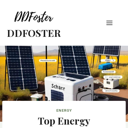
Skip
to
content
DDFOSTER
ENERGY
Top Energy