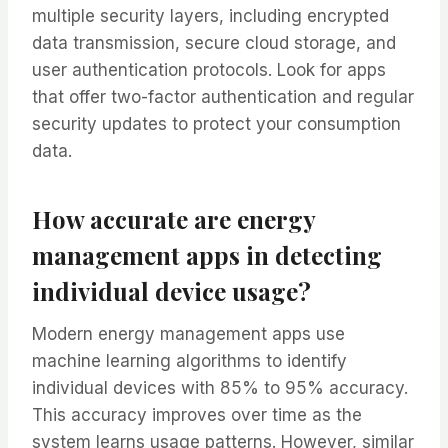
multiple security layers, including encrypted
data transmission, secure cloud storage, and
user authentication protocols. Look for apps
that offer two-factor authentication and regular
security updates to protect your consumption
data.
How accurate are energy
management apps in detecting
individual device usage?
Modern energy management apps use
machine learning algorithms to identify
individual devices with 85% to 95% accuracy.
This accuracy improves over time as the
system learns usage patterns. However, similar