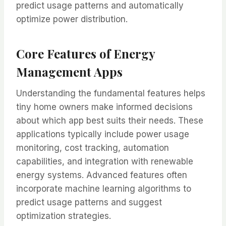
predict usage patterns and automatically
optimize power distribution.
Core Features of Energy
Management Apps
Understanding the fundamental features helps
tiny home owners make informed decisions
about which app best suits their needs. These
applications typically include power usage
monitoring, cost tracking, automation
capabilities, and integration with renewable
energy systems. Advanced features often
incorporate machine learning algorithms to
predict usage patterns and suggest
optimization strategies.