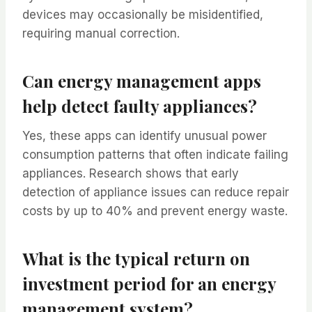
devices may occasionally be misidentified,
requiring manual correction.
Can energy management apps
help detect faulty appliances?
Yes, these apps can identify unusual power
consumption patterns that often indicate failing
appliances. Research shows that early
detection of appliance issues can reduce repair
costs by up to 40% and prevent energy waste.
What is the typical return on
investment period for an energy
management system?