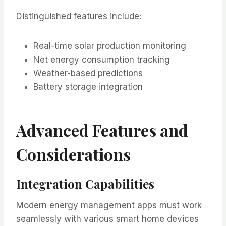
Distinguished features include:
Real-time solar production monitoring
Net energy consumption tracking
Weather-based predictions
Battery storage integration
Advanced Features and
Considerations
Integration Capabilities
Modern energy management apps must work
seamlessly with various smart home devices