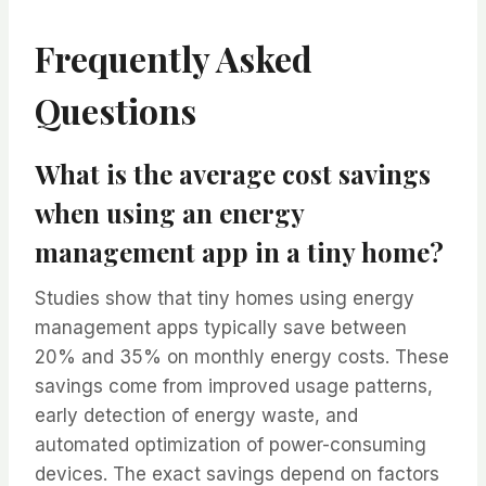
Frequently Asked
Questions
What is the average cost savings
when using an energy
management app in a tiny home?
Studies show that tiny homes using energy
management apps typically save between
20% and 35% on monthly energy costs. These
savings come from improved usage patterns,
early detection of energy waste, and
automated optimization of power-consuming
devices. The exact savings depend on factors