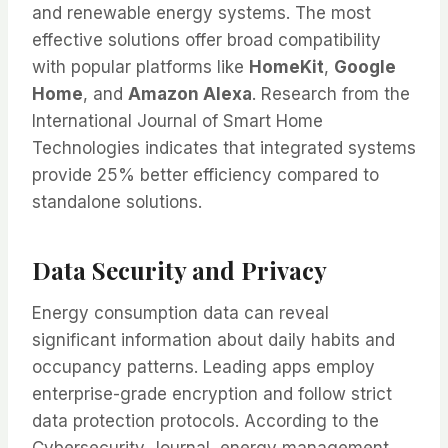
and renewable energy systems. The most
effective solutions offer broad compatibility
with popular platforms like
HomeKit
,
Google
Home
, and
Amazon Alexa
. Research from the
International Journal of Smart Home
Technologies indicates that integrated systems
provide 25% better efficiency compared to
standalone solutions.
Data Security and Privacy
Energy consumption data can reveal
significant information about daily habits and
occupancy patterns. Leading apps employ
enterprise-grade encryption and follow strict
data protection protocols. According to the
Cybersecurity Journal, energy management