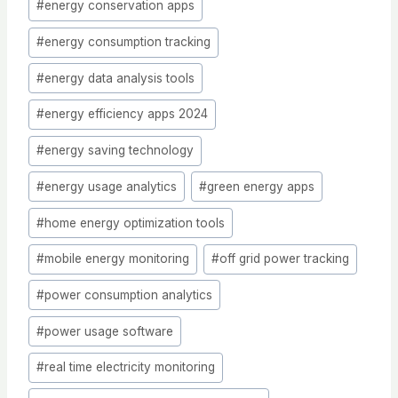
#
energy conservation apps
#
energy consumption tracking
#
energy data analysis tools
#
energy efficiency apps 2024
#
energy saving technology
#
energy usage analytics
#
green energy apps
#
home energy optimization tools
#
mobile energy monitoring
#
off grid power tracking
#
power consumption analytics
#
power usage software
#
real time electricity monitoring