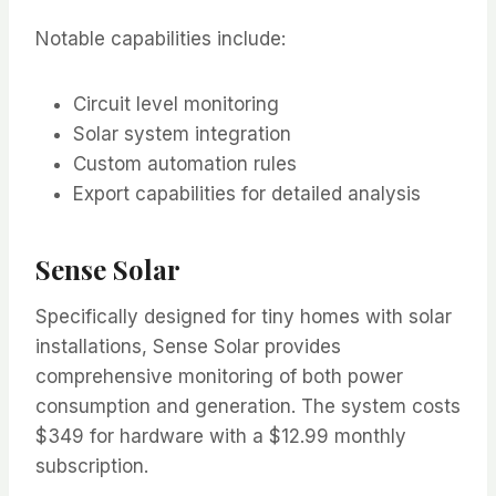
Notable capabilities include:
Circuit level monitoring
Solar system integration
Custom automation rules
Export capabilities for detailed analysis
Sense Solar
Specifically designed for tiny homes with solar
installations, Sense Solar provides
comprehensive monitoring of both power
consumption and generation. The system costs
$349 for hardware with a $12.99 monthly
subscription.