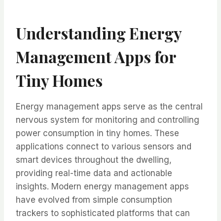
Understanding Energy
Management Apps for
Tiny Homes
Energy management apps serve as the central
nervous system for monitoring and controlling
power consumption in tiny homes. These
applications connect to various sensors and
smart devices throughout the dwelling,
providing real-time data and actionable
insights. Modern energy management apps
have evolved from simple consumption
trackers to sophisticated platforms that can