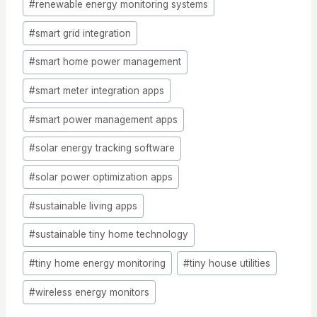
#
renewable energy monitoring systems
#
smart grid integration
#
smart home power management
#
smart meter integration apps
#
smart power management apps
#
solar energy tracking software
#
solar power optimization apps
#
sustainable living apps
#
sustainable tiny home technology
#
tiny home energy monitoring
#
tiny house utilities
#
wireless energy monitors