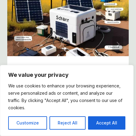
10 Best Portable Power Stations for
We value your privacy
Tiny Homes in 2025
We use cookies to enhance your browsing experience,
By
Dee
February 5, 2025
serve personalized ads or content, and analyze our
traffic. By clicking "Accept All", you consent to our use of
cookies.
Customize
Reject All
Accept All