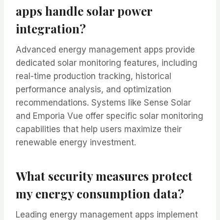
apps handle solar power
integration?
Advanced energy management apps provide
dedicated solar monitoring features, including
real-time production tracking, historical
performance analysis, and optimization
recommendations. Systems like Sense Solar
and Emporia Vue offer specific solar monitoring
capabilities that help users maximize their
renewable energy investment.
What security measures protect
my energy consumption data?
Leading energy management apps implement