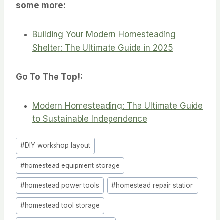
some more:
Building Your Modern Homesteading
Shelter: The Ultimate Guide in 2025
Go To The Top!:
Modern Homesteading: The Ultimate Guide
to Sustainable Independence
Post
#
DIY workshop layout
Tags:
#
homestead equipment storage
#
homestead power tools
#
homestead repair station
#
homestead tool storage