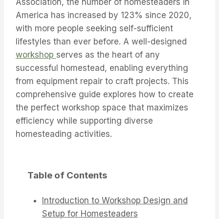
Association, the number of homesteaders in
America has increased by 123% since 2020,
with more people seeking self-sufficient
lifestyles than ever before. A well-designed
workshop
serves as the heart of any
successful homestead, enabling everything
from equipment repair to craft projects. This
comprehensive guide explores how to create
the perfect workshop space that maximizes
efficiency while supporting diverse
homesteading activities.
Table of Contents
Introduction to Workshop Design and
Setup for Homesteaders