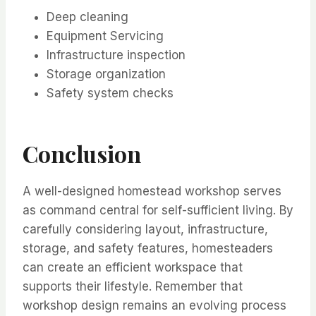
Deep cleaning
Equipment Servicing
Infrastructure inspection
Storage organization
Safety system checks
Conclusion
A well-designed homestead workshop serves
as command central for self-sufficient living. By
carefully considering layout, infrastructure,
storage, and safety features, homesteaders
can create an efficient workspace that
supports their lifestyle. Remember that
workshop design remains an evolving process