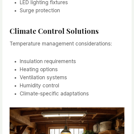
LED lighting fixtures
Surge protection
Climate Control Solutions
Temperature management considerations:
Insulation requirements
Heating options
Ventilation systems
Humidity control
Climate-specific adaptations