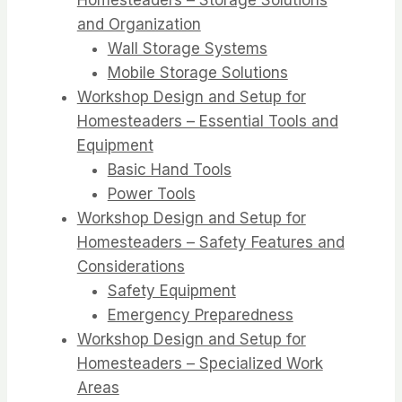
and Organization
Wall Storage Systems
Mobile Storage Solutions
Workshop Design and Setup for
Homesteaders – Essential Tools and
Equipment
Basic Hand Tools
Power Tools
Workshop Design and Setup for
Homesteaders – Safety Features and
Considerations
Safety Equipment
Emergency Preparedness
Workshop Design and Setup for
Homesteaders – Specialized Work
Areas