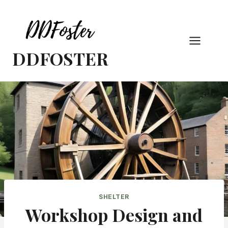
Skip
to
content
DDFOSTER
SHELTER
Workshop Design and