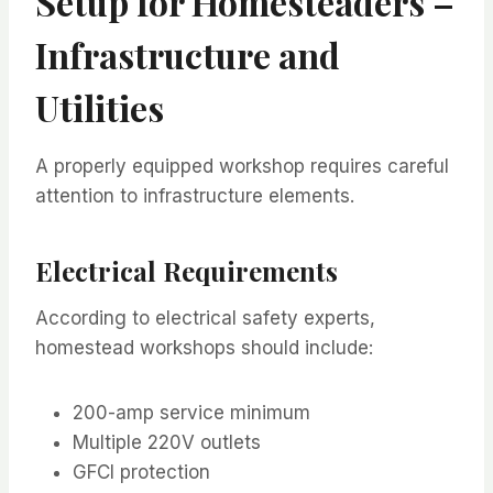
Setup for Homesteaders –
Infrastructure and
Utilities
A properly equipped workshop requires careful
attention to infrastructure elements.
Electrical Requirements
According to electrical safety experts,
homestead workshops should include:
200-amp service minimum
Multiple 220V outlets
GFCI protection