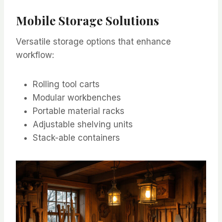
Mobile Storage Solutions
Versatile storage options that enhance
workflow:
Rolling tool carts
Modular workbenches
Portable material racks
Adjustable shelving units
Stack-able containers