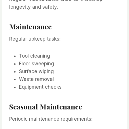
longevity and safety.
Maintenance
Regular upkeep tasks:
Tool cleaning
Floor sweeping
Surface wiping
Waste removal
Equipment checks
Seasonal Maintenance
Periodic maintenance requirements: