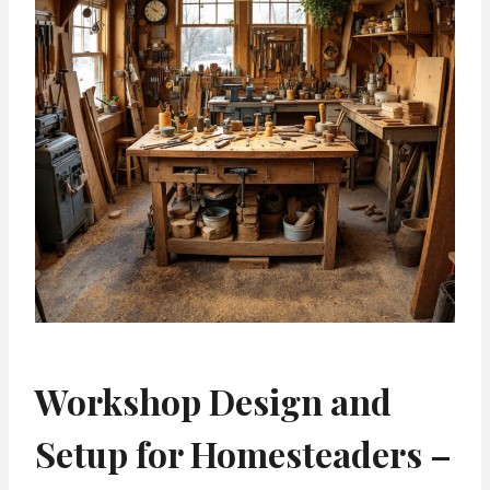
Workshop Design and
Setup for Homesteaders –