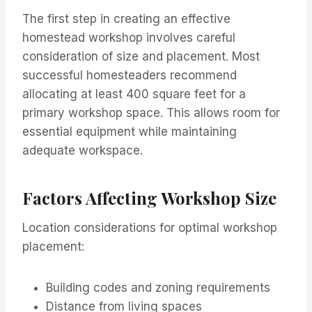
The first step in creating an effective
homestead workshop involves careful
consideration of size and placement. Most
successful homesteaders recommend
allocating at least 400 square feet for a
primary workshop space. This allows room for
essential equipment while maintaining
adequate workspace.
Factors Affecting Workshop Size
Location considerations for optimal workshop
placement:
Building codes and zoning requirements
Distance from living spaces