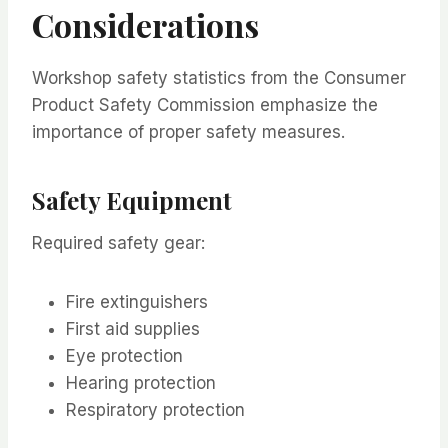
Considerations
Workshop safety statistics from the Consumer
Product Safety Commission emphasize the
importance of proper safety measures.
Safety Equipment
Required safety gear:
Fire extinguishers
First aid supplies
Eye protection
Hearing protection
Respiratory protection