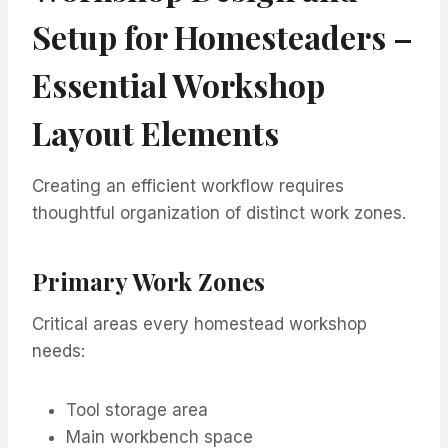
Setup for Homesteaders –
Essential Workshop
Layout Elements
Creating an efficient workflow requires
thoughtful organization of distinct work zones.
Primary Work Zones
Critical areas every homestead workshop
needs:
Tool storage area
Main workbench space