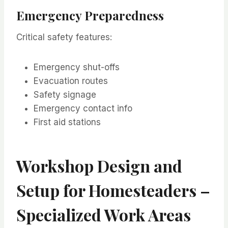
Emergency Preparedness
Critical safety features:
Emergency shut-offs
Evacuation routes
Safety signage
Emergency contact info
First aid stations
Workshop Design and
Setup for Homesteaders –
Specialized Work Areas