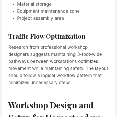
Material storage
Equipment maintenance zone
Project assembly area
Traffic Flow Optimization
Research from professional workshop
designers suggests maintaining 3-foot-wide
pathways between workstations optimizes
movement while maintaining safety. The layout
should follow a logical workflow pattern that
minimizes unnecessary steps.
Workshop Design and