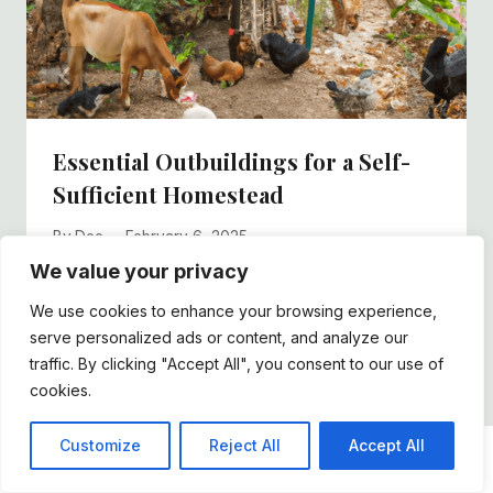
Essential Outbuildings for a Self-
Sufficient Homestead
By
Dee
February 6, 2025
We value your privacy
We use cookies to enhance your browsing experience,
serve personalized ads or content, and analyze our
traffic. By clicking "Accept All", you consent to our use of
cookies.
Customize
Reject All
Accept All