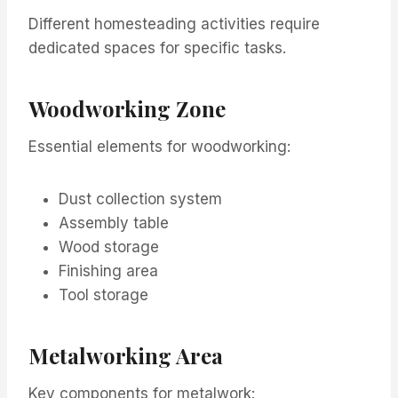
Different homesteading activities require
dedicated spaces for specific tasks.
Woodworking Zone
Essential elements for woodworking:
Dust collection system
Assembly table
Wood storage
Finishing area
Tool storage
Metalworking Area
Key components for metalwork: