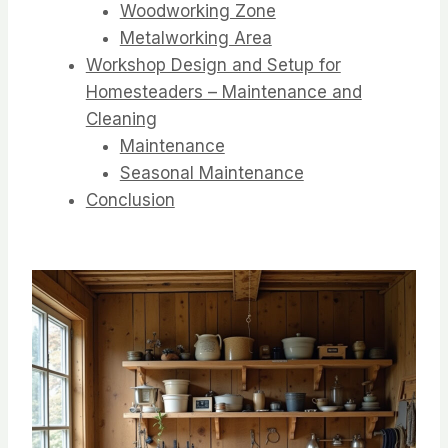
Woodworking Zone
Metalworking Area
Workshop Design and Setup for
Homesteaders – Maintenance and
Cleaning
Maintenance
Seasonal Maintenance
Conclusion