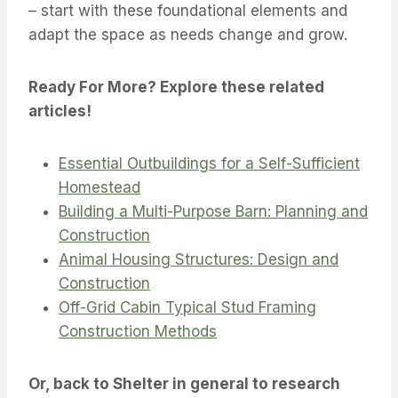
– start with these foundational elements and
adapt the space as needs change and grow.
Ready For More? Explore these related
articles!
Essential Outbuildings for a Self-Sufficient
Homestead
Building a Multi-Purpose Barn: Planning and
Construction
Animal Housing Structures: Design and
Construction
Off-Grid Cabin Typical Stud Framing
Construction Methods
Or, back to Shelter in general to research