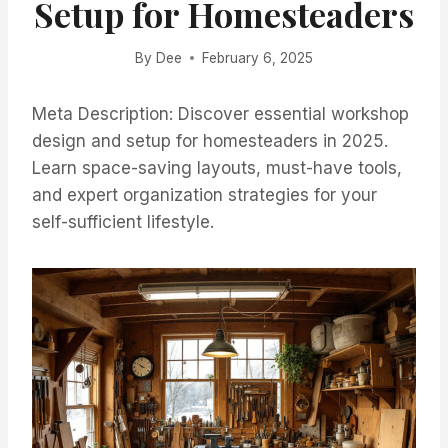
Setup for Homesteaders
By
Dee
February 6, 2025
Meta Description: Discover essential workshop
design and setup for homesteaders in 2025.
Learn space-saving layouts, must-have tools,
and expert organization strategies for your
self-sufficient lifestyle.