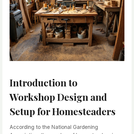
Introduction to
Workshop Design and
Setup for Homesteaders
According to the National Gardening