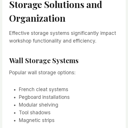
Storage Solutions and
Organization
Effective storage systems significantly impact
workshop functionality and efficiency.
Wall Storage Systems
Popular wall storage options:
French cleat systems
Pegboard installations
Modular shelving
Tool shadows
Magnetic strips