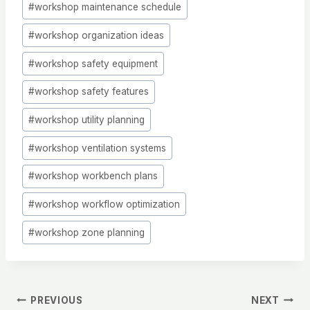
#
workshop maintenance schedule
#
workshop organization ideas
#
workshop safety equipment
#
workshop safety features
#
workshop utility planning
#
workshop ventilation systems
#
workshop workbench plans
#
workshop workflow optimization
#
workshop zone planning
Post
PREVIOUS
NEXT