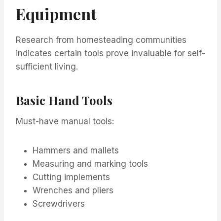
Equipment
Research from homesteading communities
indicates certain tools prove invaluable for self-
sufficient living.
Basic Hand Tools
Must-have manual tools:
Hammers and mallets
Measuring and marking tools
Cutting implements
Wrenches and pliers
Screwdrivers