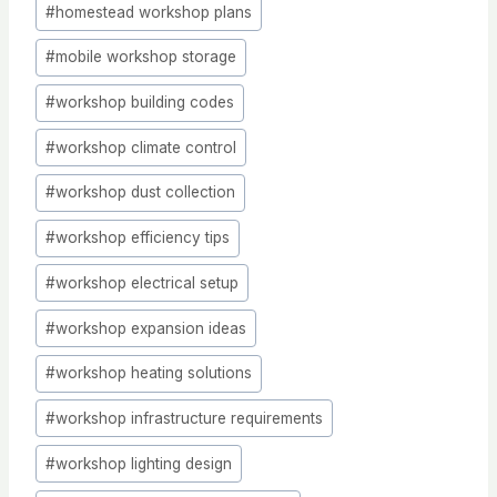
#
homestead workshop plans
#
mobile workshop storage
#
workshop building codes
#
workshop climate control
#
workshop dust collection
#
workshop efficiency tips
#
workshop electrical setup
#
workshop expansion ideas
#
workshop heating solutions
#
workshop infrastructure requirements
#
workshop lighting design