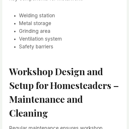
Welding station
Metal storage
Grinding area
Ventilation system
Safety barriers
Workshop Design and
Setup for Homesteaders –
Maintenance and
Cleaning
Regular maintenance ensures workshop