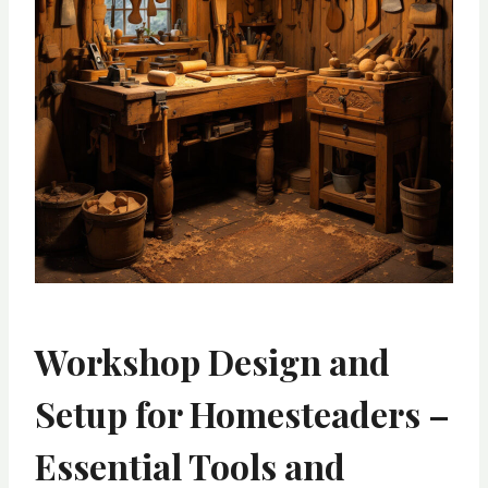
Workshop Design and
Setup for Homesteaders –
Essential Tools and