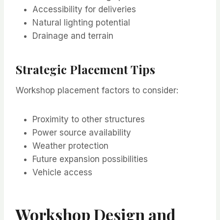
Accessibility for deliveries
Natural lighting potential
Drainage and terrain
Strategic Placement Tips
Workshop placement factors to consider:
Proximity to other structures
Power source availability
Weather protection
Future expansion possibilities
Vehicle access
Workshop Design and