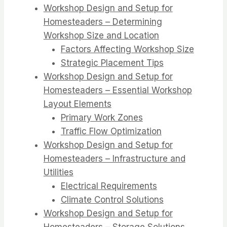
Workshop Design and Setup for
Homesteaders – Determining
Workshop Size and Location
Factors Affecting Workshop Size
Strategic Placement Tips
Workshop Design and Setup for
Homesteaders – Essential Workshop
Layout Elements
Primary Work Zones
Traffic Flow Optimization
Workshop Design and Setup for
Homesteaders – Infrastructure and
Utilities
Electrical Requirements
Climate Control Solutions
Workshop Design and Setup for
Homesteaders – Storage Solutions