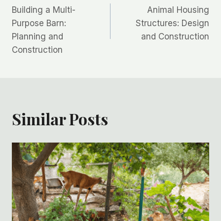
Building a Multi-
Animal Housing
navigation
Purpose Barn:
Structures: Design
Planning and
and Construction
Construction
Similar Posts