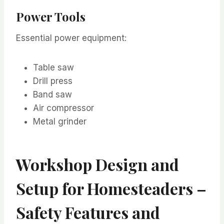
Power Tools
Essential power equipment:
Table saw
Drill press
Band saw
Air compressor
Metal grinder
Workshop Design and
Setup for Homesteaders –
Safety Features and