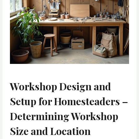
Workshop Design and
Setup for Homesteaders –
Determining Workshop
Size and Location