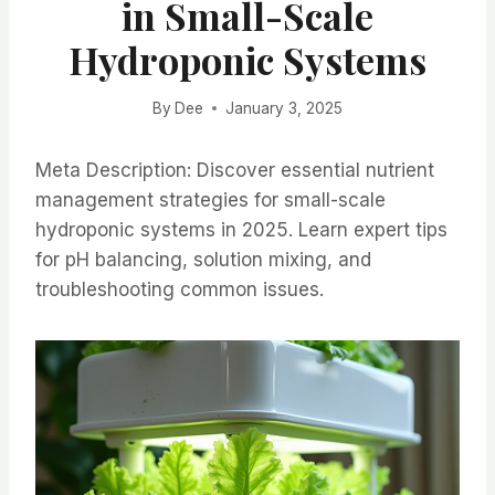
in Small-Scale
Hydroponic Systems
By
Dee
January 3, 2025
Meta Description: Discover essential nutrient
management strategies for small-scale
hydroponic systems in 2025. Learn expert tips
for pH balancing, solution mixing, and
troubleshooting common issues.