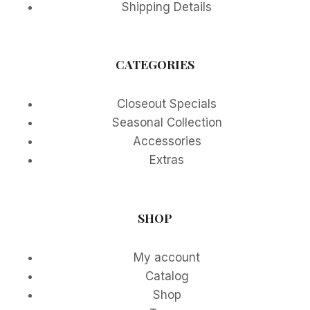
Shipping Details
CATEGORIES
Closeout Specials
Seasonal Collection
Accessories
Extras
SHOP
My account
Catalog
Shop