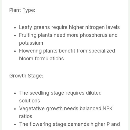
Plant Type:
Leafy greens require higher nitrogen levels
Fruiting plants need more phosphorus and
potassium
Flowering plants benefit from specialized
bloom formulations
Growth Stage:
The seedling stage requires diluted
solutions
Vegetative growth needs balanced NPK
ratios
The flowering stage demands higher P and