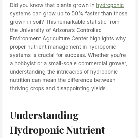
Did you know that plants grown in
hydroponic
systems can grow up to 50% faster than those
grown in soil? This remarkable statistic from
the University of Arizona’s Controlled
Environment Agriculture Center highlights why
proper nutrient management in hydroponic
systems is crucial for success. Whether you’re
a hobbyist or a small-scale commercial grower,
understanding the intricacies of hydroponic
nutrition can mean the difference between
thriving crops and disappointing yields.
Understanding
Hydroponic Nutrient