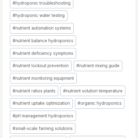
#
hydroponic troubleshooting
#
hydroponic water testing
#
nutrient automation systems
#
nutrient balance hydroponics
#
nutrient deficiency symptoms
#
nutrient lockout prevention
#
nutrient mixing guide
#
nutrient monitoring equipment
#
nutrient ratios plants
#
nutrient solution temperature
#
nutrient uptake optimization
#
organic hydroponics
#
pH management hydroponics
#
small-scale farming solutions