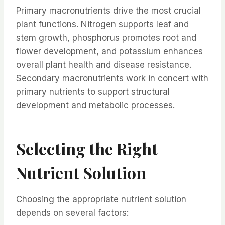
Primary macronutrients drive the most crucial
plant functions. Nitrogen supports leaf and
stem growth, phosphorus promotes root and
flower development, and potassium enhances
overall plant health and disease resistance.
Secondary macronutrients work in concert with
primary nutrients to support structural
development and metabolic processes.
Selecting the Right
Nutrient Solution
Choosing the appropriate nutrient solution
depends on several factors: