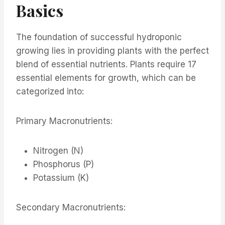
Basics
The foundation of successful hydroponic
growing lies in providing plants with the perfect
blend of essential nutrients. Plants require 17
essential elements for growth, which can be
categorized into:
Primary Macronutrients:
Nitrogen (N)
Phosphorus (P)
Potassium (K)
Secondary Macronutrients: