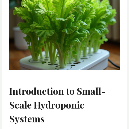
Introduction to Small-
Scale Hydroponic
Systems