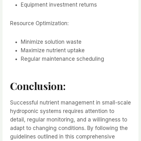
Equipment investment returns
Resource Optimization:
Minimize solution waste
Maximize nutrient uptake
Regular maintenance scheduling
Conclusion:
Successful nutrient management in small-scale
hydroponic systems requires attention to
detail, regular monitoring, and a willingness to
adapt to changing conditions. By following the
guidelines outlined in this comprehensive