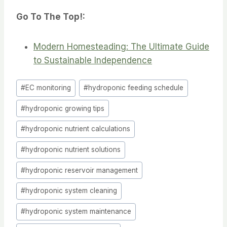
Go To The Top!:
Modern Homesteading: The Ultimate Guide
to Sustainable Independence
Post
#
EC monitoring
#
hydroponic feeding schedule
Tags:
#
hydroponic growing tips
#
hydroponic nutrient calculations
#
hydroponic nutrient solutions
#
hydroponic reservoir management
#
hydroponic system cleaning
#
hydroponic system maintenance