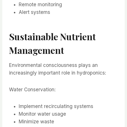
Remote monitoring
Alert systems
Sustainable Nutrient
Management
Environmental consciousness plays an
increasingly important role in hydroponics:
Water Conservation:
Implement recirculating systems
Monitor water usage
Minimize waste