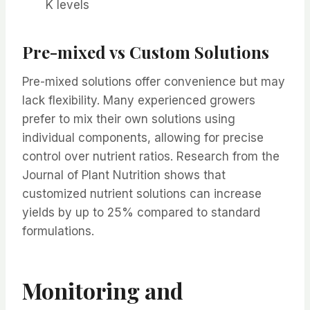
K levels
Pre-mixed vs Custom Solutions
Pre-mixed solutions offer convenience but may
lack flexibility. Many experienced growers
prefer to mix their own solutions using
individual components, allowing for precise
control over nutrient ratios. Research from the
Journal of Plant Nutrition shows that
customized nutrient solutions can increase
yields by up to 25% compared to standard
formulations.
Monitoring and