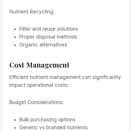
Nutrient Recycling:
Filter and reuse solutions
Proper disposal methods
Organic alternatives
Cost Management
Efficient nutrient management can significantly
impact operational costs:
Budget Considerations:
Bulk purchasing options
Generic vs branded nutrients