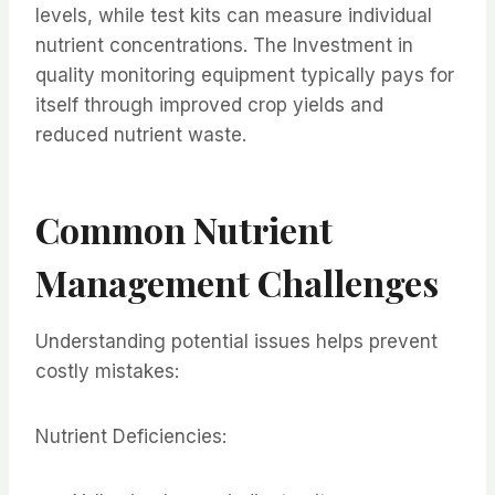
levels, while test kits can measure individual
nutrient concentrations. The Investment in
quality monitoring equipment typically pays for
itself through improved crop yields and
reduced nutrient waste.
Common Nutrient
Management Challenges
Understanding potential issues helps prevent
costly mistakes:
Nutrient Deficiencies: