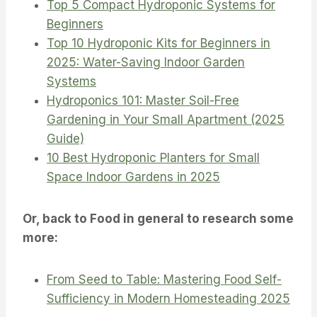
Top 5 Compact Hydroponic Systems for
Beginners
Top 10 Hydroponic Kits for Beginners in
2025: Water-Saving Indoor Garden
Systems
Hydroponics 101: Master Soil-Free
Gardening in Your Small Apartment (2025
Guide)
10 Best Hydroponic Planters for Small
Space Indoor Gardens in 2025
Or, back to Food in general to research some
more:
From Seed to Table: Mastering Food Self-
Sufficiency in Modern Homesteading 2025