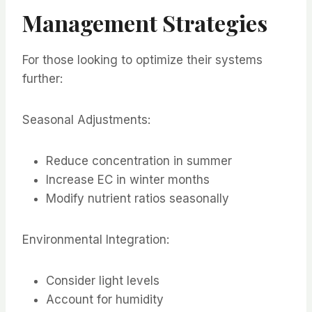
Management Strategies
For those looking to optimize their systems
further:
Seasonal Adjustments:
Reduce concentration in summer
Increase EC in winter months
Modify nutrient ratios seasonally
Environmental Integration:
Consider light levels
Account for humidity