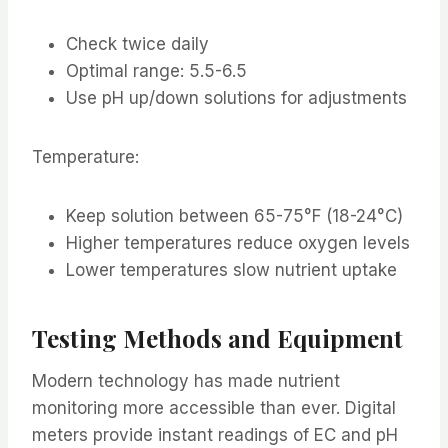
Check twice daily
Optimal range: 5.5-6.5
Use pH up/down solutions for adjustments
Temperature:
Keep solution between 65-75°F (18-24°C)
Higher temperatures reduce oxygen levels
Lower temperatures slow nutrient uptake
Testing Methods and Equipment
Modern technology has made nutrient
monitoring more accessible than ever. Digital
meters provide instant readings of EC and pH