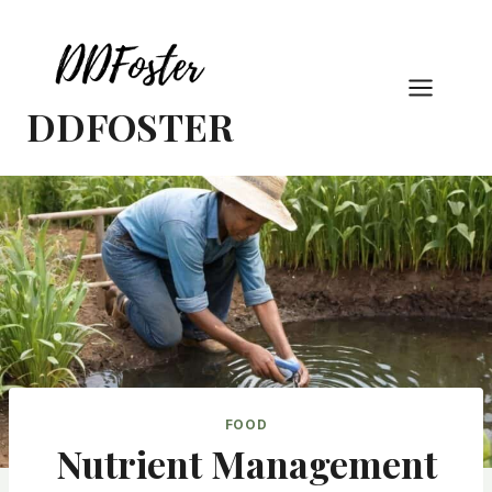
Skip
to
content
DDFOSTER
FOOD
Nutrient Management