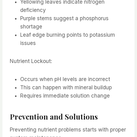
Yellowing leaves indicate nitrogen
deficiency
Purple stems suggest a phosphorus
shortage
Leaf edge burning points to potassium
issues
Nutrient Lockout:
Occurs when pH levels are incorrect
This can happen with mineral buildup
Requires immediate solution change
Prevention and Solutions
Preventing nutrient problems starts with proper