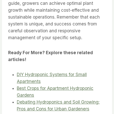
guide, growers can achieve optimal plant
growth while maintaining cost-effective and
sustainable operations. Remember that each
system is unique, and success comes from
careful observation and responsive
management of your specific setup.
Ready For More? Explore these related
articles!
DIY Hydroponic Systems for Small
Apartments
Best Crops for Apartment Hydroponic
Gardens
Debating Hydroponics and Soil Growing:
Pros and Cons for Urban Gardeners