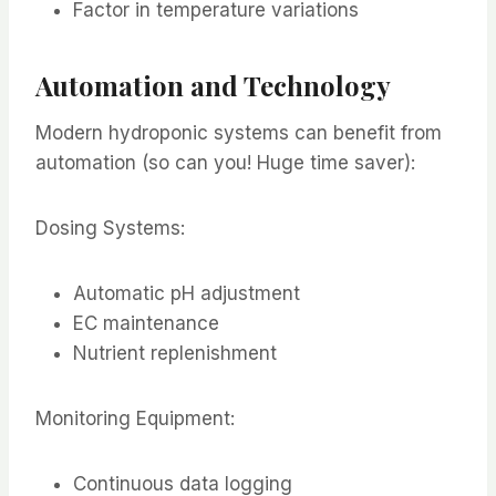
Factor in temperature variations
Automation and Technology
Modern hydroponic systems can benefit from
automation (so can you! Huge time saver):
Dosing Systems:
Automatic pH adjustment
EC maintenance
Nutrient replenishment
Monitoring Equipment:
Continuous data logging