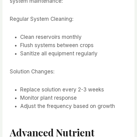
system maintenance:
Regular System Cleaning:
Clean reservoirs monthly
Flush systems between crops
Sanitize all equipment regularly
Solution Changes:
Replace solution every 2-3 weeks
Monitor plant response
Adjust the frequency based on growth
Advanced Nutrient