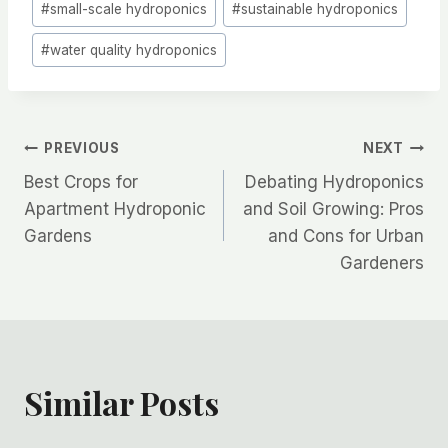
#
small-scale hydroponics
#
sustainable hydroponics
#
water quality hydroponics
Post
PREVIOUS
NEXT
Best Crops for
Debating Hydroponics
navigation
Apartment Hydroponic
and Soil Growing: Pros
Gardens
and Cons for Urban
Gardeners
Similar Posts