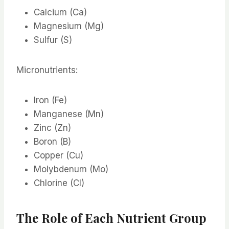
Calcium (Ca)
Magnesium (Mg)
Sulfur (S)
Micronutrients:
Iron (Fe)
Manganese (Mn)
Zinc (Zn)
Boron (B)
Copper (Cu)
Molybdenum (Mo)
Chlorine (Cl)
The Role of Each Nutrient Group