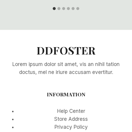
DDFOSTER
Lorem ipsum dolor sit amet, vis an nihil tation
doctus, mel ne iriure accusam evertitur.
INFORMATION
Help Center
Store Address
Privacy Policy