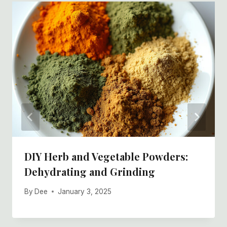
DIY Herb and Vegetable Powders:
Dehydrating and Grinding
By
Dee
January 3, 2025