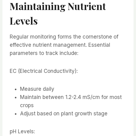
Maintaining Nutrient
Levels
Regular monitoring forms the cornerstone of
effective nutrient management. Essential
parameters to track include:
EC (Electrical Conductivity):
Measure daily
Maintain between 1.2-2.4 mS/cm for most
crops
Adjust based on plant growth stage
pH Levels: